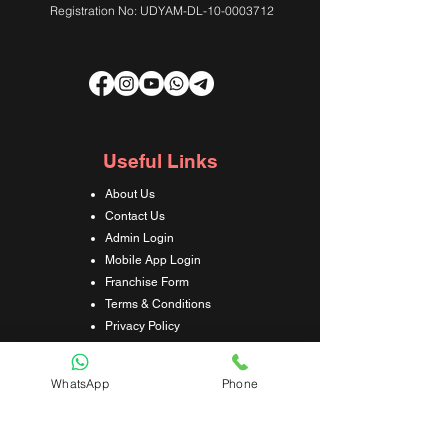
Registration No: UDYAM-DL-10-0003712
Useful Links
About Us
Contact Us
Admin Login
Mobile App Login
Franchise Form
Terms & Conditions
Privacy Policy
Refund & Cancellation Policy
Shipping & Delivery Policy
WhatsApp
Phone
Student Interaction Form
Disclaimer