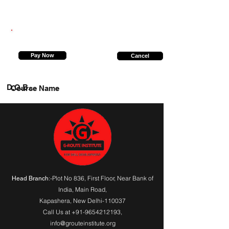
9451870757
Pay Now
Cancel
D.O.B.
Course Name
:-Plot No 836, First Floor, Near Bank of
Head Branch
India,
Main Road
,
Kapashera, New Delhi-110037
Call Us at
+91-9654212193
,
info@grouteinstitute.org