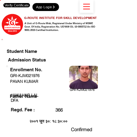
Verify Certificate
App Login
G-ROUTE INSTITUTE FOR SKILL DEVELOPMENT
A Unit of G-Route Web, Registered Under Ministry of MSME
Govt. Of India,
Registration No. UDYAM-DL-10-0003712 An ISO
9001:2015 Certified Institution.
CHECK DETAIL AND PROCEED TO PAY FEE
Student Name
Admission Status
Enrollment No.
GRI-KJM021976
PAVAN KUMAR
GRI-KJM021976
JAWAHAR LAL
Father Name
DFA
Regd. Fee :
366
२००१ जुन ३०: १८:३०:००
Confirmed