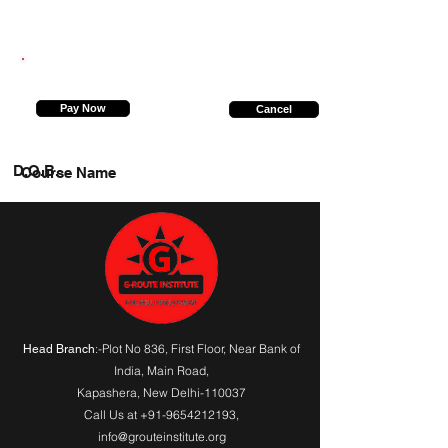
9415321619
Pay Now
Cancel
D.O.B.
Course Name
:-Plot No 836, First Floor, Near Bank of
Head Branch
India,
Main Road
,
Kapashera, New Delhi-110037
Call Us at
+91-9654212193
,
info@grouteinstitute.org