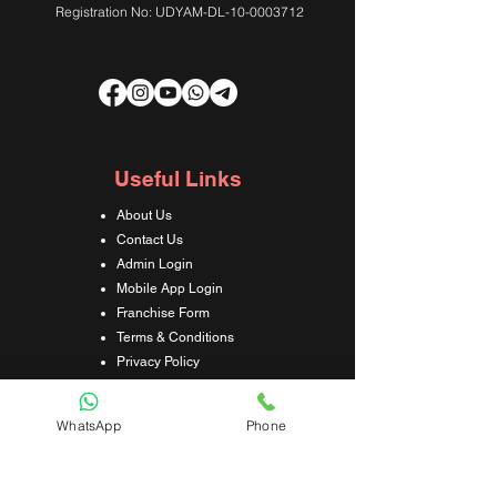
Registration No: UDYAM-DL-10-0003712
Useful Links
About Us
Contact Us
Admin Login
Mobile App Login
Franchise Form
Terms & Conditions
Privacy Policy
Refund & Cancellation Policy
Shipping & Delivery Policy
WhatsApp
Phone
Student Interaction Form
Disclaimer