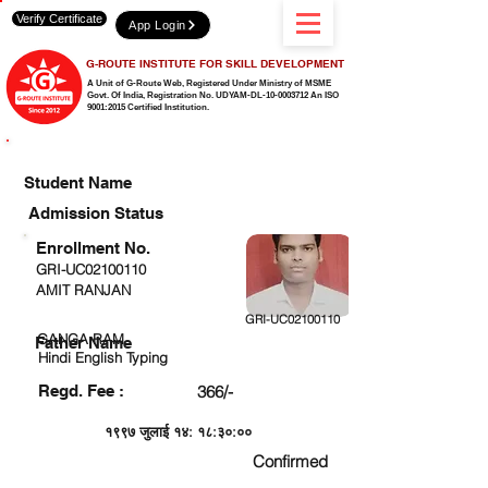
Verify Certificate
App Login
G-ROUTE INSTITUTE FOR SKILL DEVELOPMENT
A Unit of G-Route Web, Registered Under Ministry of MSME
Govt. Of India,
Registration No. UDYAM-DL-10-0003712 An ISO
9001:2015 Certified Institution.
CHECK DETAIL AND PROCEED TO PAY FEE
Student Name
Admission Status
Enrollment No.
GRI-UC02100110
AMIT RANJAN
GRI-UC02100110
GANGA RAM
Father Name
Hindi English Typing
Regd. Fee :
366/-
१९९७ जुलाई १४: १८:३०:००
Confirmed