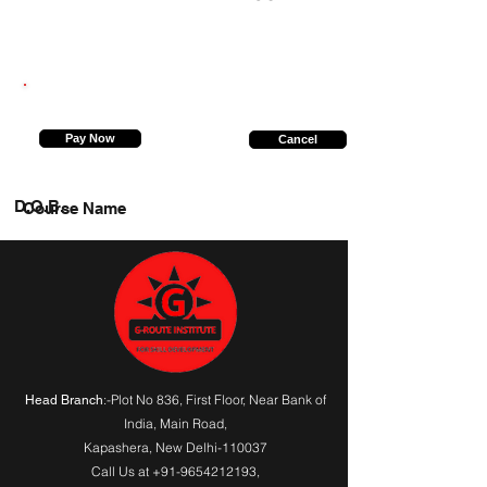
9369791650
Pay Now
Cancel
D.O.B.
Course Name
:-Plot No 836, First Floor, Near Bank of
Head Branch
India,
Main Road
,
Kapashera, New Delhi-110037
Call Us at
+91-9654212193
,