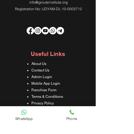
info@grouteinstitute.org
Registration No: UDYAM-DL-10-0003712
Useful Links
About Us
Contact Us
Admin Login
Mobile App Login
Franchise Form
Terms & Conditions
Privacy Policy
Refund & Cancellation Policy
Shipping & Delivery Policy
WhatsApp
Phone
Student Interaction Form
Disclaimer