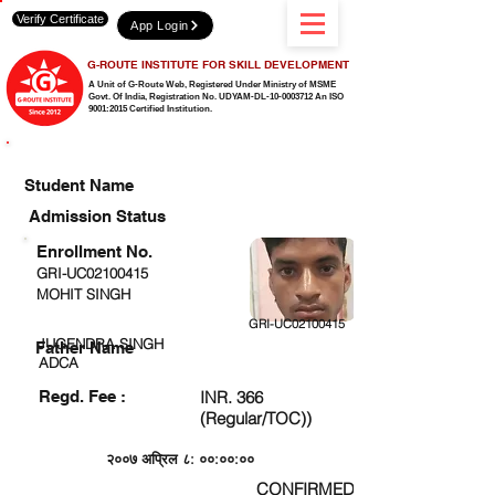
Verify Certificate
App Login
G-ROUTE INSTITUTE FOR SKILL DEVELOPMENT
A Unit of G-Route Web, Registered Under Ministry of MSME
Govt. Of India,
Registration No. UDYAM-DL-10-0003712 An ISO
9001:2015 Certified Institution.
CHECK DETAIL AND PROCEED TO PAY FEE
Student Name
Admission Status
Enrollment No.
GRI-UC02100415
MOHIT SINGH
GRI-UC02100415
JUGENDRA SINGH
Father Name
ADCA
Regd. Fee :
INR. 366
(Regular/TOC))
२००७ अप्रिल ८: ००:००:००
CONFIRMED