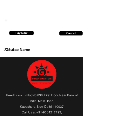
9369086506
Pay Now
Cancel
D.O.B.
Course Name
:-Plot No 836, First Floor, Near Bank of
Head Branch
India,
Main Road
,
Kapashera, New Delhi-110037
Call Us at
+91-9654212193
,