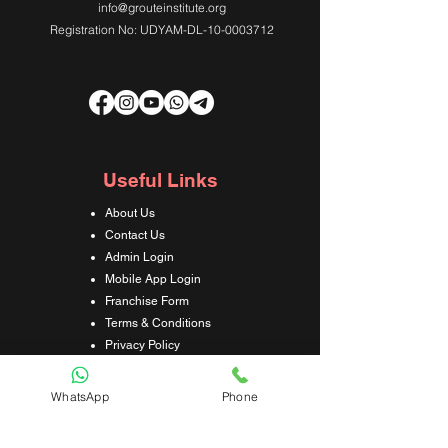
info@grouteinstitute.org
Registration No: UDYAM-DL-10-0003712
Useful Links
About Us
Contact Us
Admin Login
Mobile App Login
Franchise Form
Terms & Conditions
Privacy Policy
Refund & Cancellation Policy
Shipping & Delivery Policy
WhatsApp
Phone
Student Interaction Form
Disclaimer