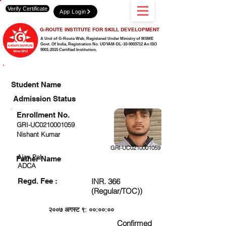
Verify Certificate
App Login
G-ROUTE INSTITUTE FOR SKILL DEVELOPMENT
A Unit of G-Route Web, Registered Under Ministry of MSME
Govt. Of India,
Registration No. UDYAM-DL-10-0003712 An ISO
9001:2015 Certified Institution.
CHECK DETAIL AND PROCEED TO PAY FEE
Student Name
Admission Status
Enrollment No.
GRI-UC0210001059
Nishant Kumar
GRI-UC0210001059
Ajay Pal
Father Name
ADCA
Regd. Fee :
INR. 366
(Regular/TOC))
२००७ अगस्ट ९: ००:००:००
Confirmed