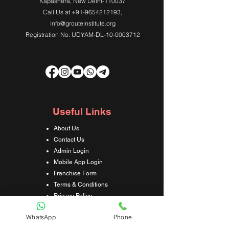
Kapashera, New Delhi-110037
Call Us at
+91-9654212193
,
info@grouteinstitute.org
Registration No: UDYAM-DL-10-0003712
Useful Links
About Us
Contact Us
Admin Login
Mobile App Login
Franchise Form
Terms & Conditions
Privacy Policy
Refund & Cancellation Policy
WhatsApp
Phone
Shipping & Delivery Policy