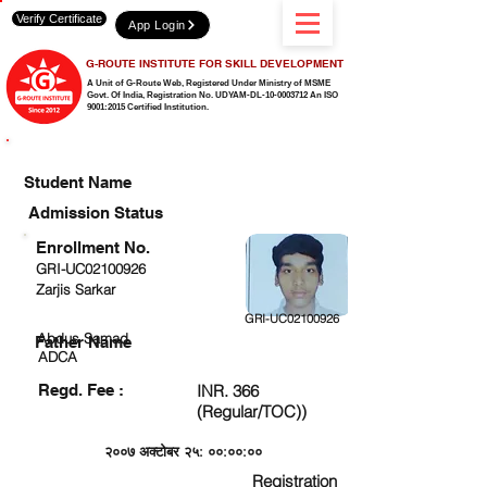
Verify Certificate
App Login
G-ROUTE INSTITUTE FOR SKILL DEVELOPMENT
A Unit of G-Route Web, Registered Under Ministry of MSME
Govt. Of India,
Registration No. UDYAM-DL-10-0003712 An ISO
9001:2015 Certified Institution.
CHECK DETAIL AND PROCEED TO PAY FEE
Student Name
Admission Status
Enrollment No.
GRI-UC02100926
Zarjis Sarkar
GRI-UC02100926
Abdus Samad
Father Name
ADCA
Regd. Fee :
INR. 366
(Regular/TOC))
२००७ अक्टोबर २५: ००:००:००
Registration