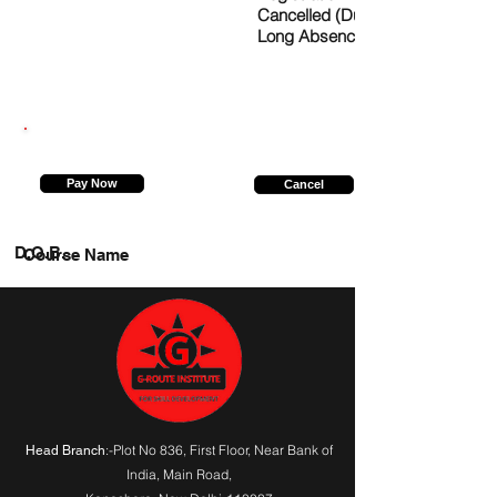
Cancelled (Due to
Long Absence)
9315494337
Pay Now
Cancel
D.O.B.
Course Name
:-Plot No 836, First Floor, Near Bank of
Head Branch
India,
Main Road
,