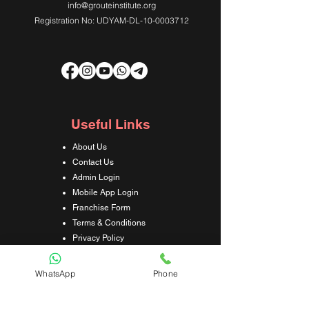
info@grouteinstitute.org
Registration No: UDYAM-DL-10-0003712
Useful Links
About Us
Contact Us
Admin Login
Mobile App Login
Franchise Form
Terms & Conditions
Privacy Policy
Refund & Cancellation Policy
Shipping & Delivery Policy
WhatsApp
Phone
Student Interaction Form
Disclaimer