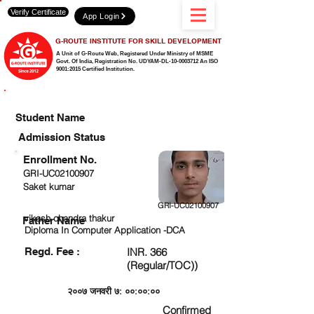
Verify Certificate
App Login
G-ROUTE INSTITUTE FOR SKILL DEVELOPMENT
A Unit of G-Route Web, Registered Under Ministry of MSME
Govt. Of India,
Registration No. UDYAM-DL-10-0003712 An ISO
9001:2015 Certified Institution.
CHECK DETAIL AND PROCEED TO PAY FEE
Student Name
Admission Status
Enrollment No.
GRI-UC02100907
Saket kumar
GRI-UC02100907
vikash chandra thakur
Father Name
Diploma In Computer Application -DCA
Regd. Fee :
INR. 366
(Regular/TOC))
२००७ जनवरी ७: ००:००:००
Confirmed