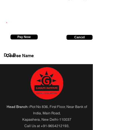
9315467258
Pay Now
Cancel
D.O.B.
Course Name
:-Plot No 836, First Floor, Near Bank of
Head Branch
India,
Main Road
,
Kapashera, New Delhi-110037
Call Us at
+91-9654212193
,