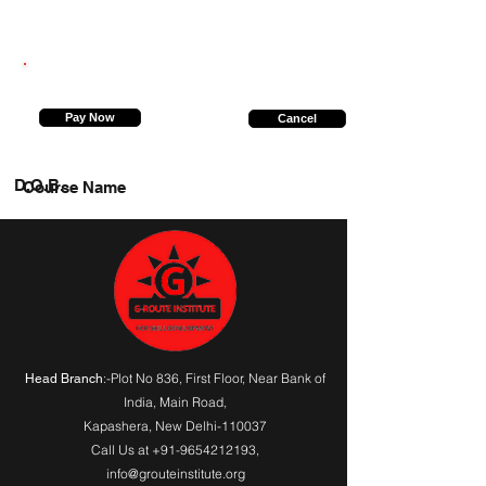
9315143549
Pay Now
Cancel
D.O.B.
Course Name
:-Plot No 836, First Floor, Near Bank of
Head Branch
India,
Main Road
,
Kapashera, New Delhi-110037
Call Us at
+91-9654212193
,
info@grouteinstitute.org