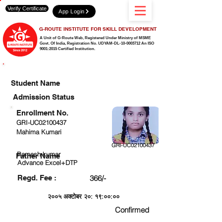
Verify Certificate
App Login
G-ROUTE INSTITUTE FOR SKILL DEVELOPMENT
A Unit of G-Route Web, Registered Under Ministry of MSME
Govt. Of India,
Registration No. UDYAM-DL-10-0003712 An ISO
9001:2015 Certified Institution.
CHECK DETAIL AND PROCEED TO PAY FEE
Student Name
Admission Status
Enrollment No.
GRI-UC02100437
Mahima Kumari
GRI-UC02100437
Ramesh kumar
Father Name
Advance Excel+DTP
Regd. Fee :
366/-
२००५ अक्टोबर २०: १९:००:००
Confirmed