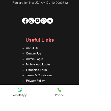
Registration No: UDYAM-DL-10-0003712
Useful Links
About Us
Contact Us
Admin Login
Mobile App Login
Franchise Form
Terms & Conditions
Privacy Policy
Refund & Cancellation Policy
Shipping & Delivery Policy
WhatsApp
Phone
Student Interaction Form
Disclaimer