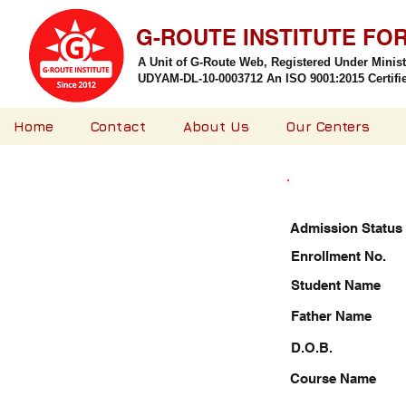
G-ROUTE INSTITUTE FO
A Unit of G-Route Web, Registered Under Minis
UDYAM-DL-10-0003712 An ISO 9001:2015 Certified
Home
Contact
About Us
Our Centers
Admission Status
Enrollment No.
Student Name
Father Name
D.O.B.
Course Name