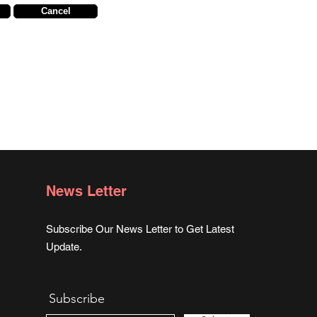
Cancel
News Letter
Subscribe Our News Letter to Get Latest
Update.
Subscribe