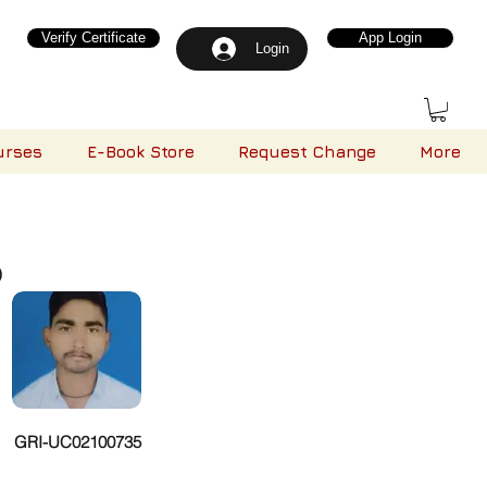
Verify Certificate
App Login
Login
urses
E-Book Store
Request Change
More
)
GRI-UC02100735