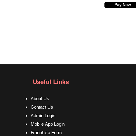
Pay Now
Useful Links
About Us
Contact Us
Admin Login
Mobile App Login
Franchise Form