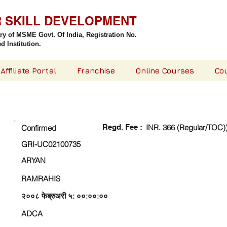
R SKILL DEVELOPMENT
try of MSME Govt. Of India,
Registration No.
 Institution.
Affiliate Portal
Franchise
Online Courses
Co
CHECK DETAIL AND PROCEED TO PAY FEE
Regd. Fee :
INR. 366 (Regular/TOC)
Confirmed
GRI-UC02100735
ARYAN
RAMRAHIS
२००८ फेब्रुअरी ५: ००:००:००
ADCA