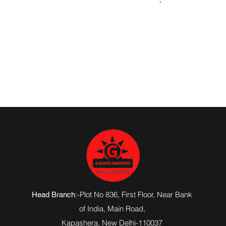
9305130486
:-Plot No 836, First Floor, Near Bank
Head Branch
of India,
Main Road
,
Kapashera, New Delhi-110037