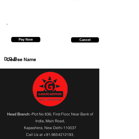
9236225710
Pay Now
Cancel
D.O.B.
Course Name
:-Plot No 836, First Floor, Near Bank of
Head Branch
India,
Main Road
,
Kapashera, New Delhi-110037
Call Us at
+91-9654212193
,