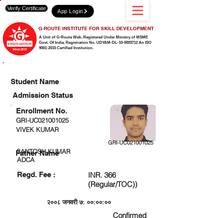
Verify Certificate
App Login
G-ROUTE INSTITUTE FOR SKILL DEVELOPMENT
A Unit of G-Route Web, Registered Under Ministry of MSME
Govt. Of India,
Registration No. UDYAM-DL-10-0003712 An ISO
9001:2015 Certified Institution.
CHECK DETAIL AND PROCEED TO PAY FEE
Student Name
Admission Status
Enrollment No.
GRI-UC021001025
VIVEK KUMAR
GRI-UC021001025
SANTOSH KUMAR
Father Name
ADCA
Regd. Fee :
INR. 366
(Regular/TOC))
२००८ जनवरी ७: ००:००:००
Confirmed