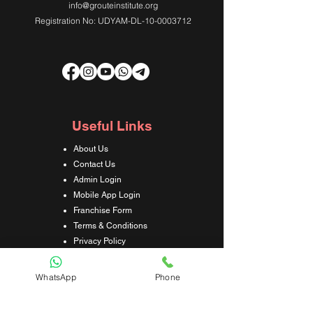
info@grouteinstitute.org
Registration No: UDYAM-DL-10-0003712
Useful Links
About Us
Contact Us
Admin Login
Mobile App Login
Franchise Form
Terms & Conditions
Privacy Policy
Refund & Cancellation Policy
Shipping & Delivery Policy
WhatsApp
Phone
Student Interaction Form
Disclaimer