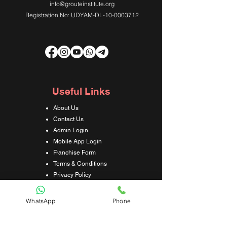
info@grouteinstitute.org
Registration No: UDYAM-DL-10-0003712
Useful Links
About Us
Contact Us
Admin Login
Mobile App Login
Franchise Form
Terms & Conditions
Privacy Policy
Refund & Cancellation Policy
Shipping & Delivery Policy
WhatsApp
Phone
Student Interaction Form
Disclaimer