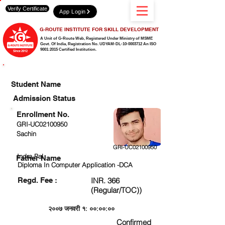
Verify Certificate
App Login
G-ROUTE INSTITUTE FOR SKILL DEVELOPMENT
A Unit of G-Route Web, Registered Under Ministry of MSME
Govt. Of India,
Registration No. UDYAM-DL-10-0003712 An ISO
9001:2015 Certified Institution.
CHECK DETAIL AND PROCEED TO PAY FEE
Student Name
Admission Status
Enrollment No.
GRI-UC02100950
Sachin
GRI-UC02100950
Indra Pal
Father Name
Diploma In Computer Application -DCA
Regd. Fee :
INR. 366
(Regular/TOC))
२००७ जनवरी १: ००:००:००
Confirmed