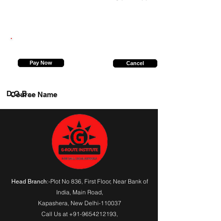
9235999232
Pay Now
Cancel
D.O.B.
Course Name
:-Plot No 836, First Floor, Near Bank of
Head Branch
India,
Main Road
,
Kapashera, New Delhi-110037
Call Us at
+91-9654212193
,