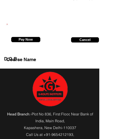
9219514389
Pay Now
Cancel
D.O.B.
Course Name
:-Plot No 836, First Floor, Near Bank of
Head Branch
India,
Main Road
,
Kapashera, New Delhi-110037
Call Us at
+91-9654212193
,