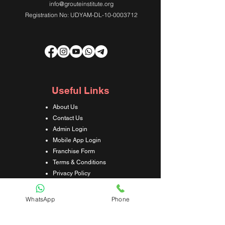
info@grouteinstitute.org
Registration No: UDYAM-DL-10-0003712
Useful Links
About Us
Contact Us
Admin Login
Mobile App Login
Franchise Form
Terms & Conditions
Privacy Policy
Refund & Cancellation Policy
Shipping & Delivery Policy
WhatsApp
Phone
Student Interaction Form
Disclaimer