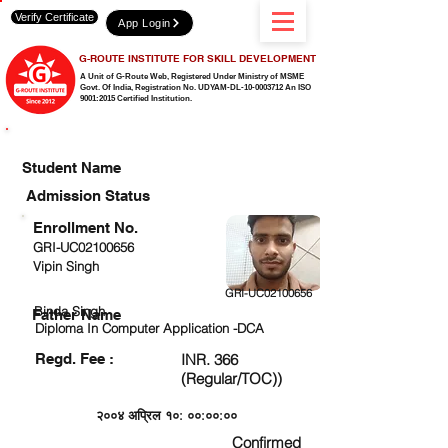
Verify Certificate
App Login
G-ROUTE INSTITUTE FOR SKILL DEVELOPMENT
A Unit of G-Route Web, Registered Under Ministry of MSME
Govt. Of India,
Registration No. UDYAM-DL-10-0003712 An ISO
9001:2015 Certified Institution.
CHECK DETAIL AND PROCEED TO PAY FEE
Student Name
Admission Status
Enrollment No.
GRI-UC02100656
Vipin Singh
GRI-UC02100656
Binda Singh
Father Name
Diploma In Computer Application -DCA
Regd. Fee :
INR. 366
(Regular/TOC))
२००४ अप्रिल १०: ००:००:००
Confirmed