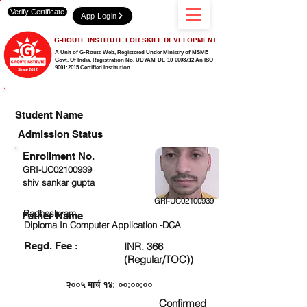
Verify Certificate
App Login
G-ROUTE INSTITUTE FOR SKILL DEVELOPMENT
A Unit of G-Route Web, Registered Under Ministry of MSME
Govt. Of India,
Registration No. UDYAM-DL-10-0003712 An ISO
9001:2015 Certified Institution.
CHECK DETAIL AND PROCEED TO PAY FEE
Student Name
Admission Status
Enrollment No.
GRI-UC02100939
shiv sankar gupta
GRI-UC02100939
Radheshyam
Father Name
Diploma In Computer Application -DCA
Regd. Fee :
INR. 366
(Regular/TOC))
२००५ मार्च १४: ००:००:००
Confirmed