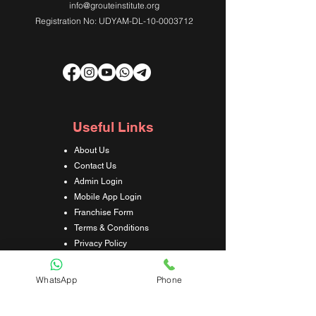
info@grouteinstitute.org
Registration No: UDYAM-DL-10-0003712
Useful Links
About Us
Contact Us
Admin Login
Mobile App Login
Franchise Form
Terms & Conditions
Privacy Policy
Refund & Cancellation Policy
Shipping & Delivery Policy
WhatsApp
Phone
Student Interaction Form
Disclaimer