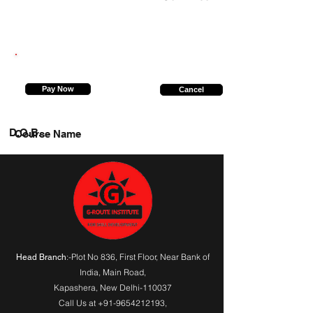
919919551548
Pay Now
Cancel
D.O.B.
Course Name
:-Plot No 836, First Floor, Near Bank of
Head Branch
India,
Main Road
,
Kapashera, New Delhi-110037
Call Us at
+91-9654212193
,