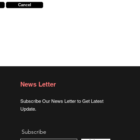
Cancel
News Letter
Subscribe Our News Letter to Get Latest
Update.
Subscribe