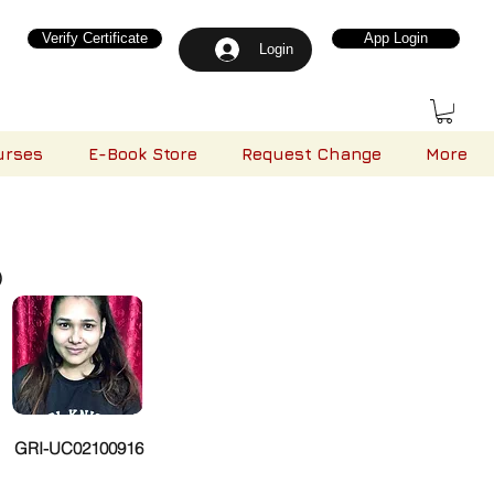
Verify Certificate
App Login
Login
urses
E-Book Store
Request Change
More
)
GRI-UC02100916