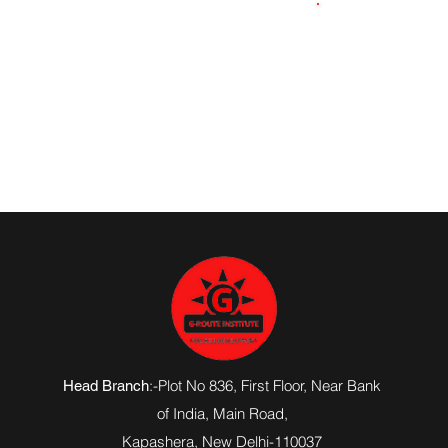
9873601360
:-Plot No 836, First Floor, Near Bank
Head Branch
of India,
Main Road
,
Kapashera, New Delhi-110037