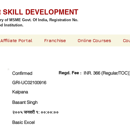
R SKILL DEVELOPMENT
try of MSME Govt. Of India,
Registration No.
 Institution.
Affiliate Portal
Franchise
Online Courses
Co
CHECK DETAIL AND PROCEED TO PAY FEE
Regd. Fee :
INR. 366 (Regular/TOC)
Confirmed
GRI-UC02100916
Kalpana
Basant Singh
२००५ जनवरी १: ००:००:००
Basic Excel