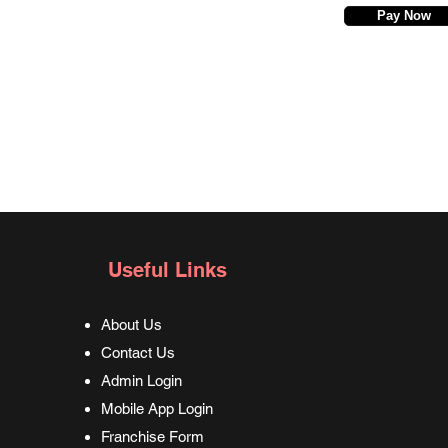
Pay Now
Useful Links
About Us
Contact Us
Admin Login
Mobile App Login
Franchise Form