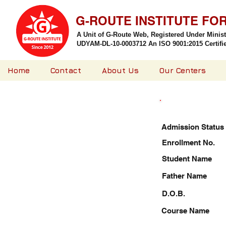
G-ROUTE INSTITUTE FO
A Unit of G-Route Web, Registered Under Minis
UDYAM-DL-10-0003712 An ISO 9001:2015 Certified
Home
Contact
About Us
Our Centers
Admission Status
Enrollment No.
Student Name
Father Name
D.O.B.
Course Name