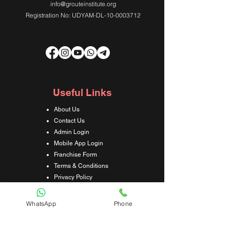
info@grouteinstitute.org
Registration No: UDYAM-DL-10-0003712
Useful Links
About Us
Contact Us
Admin Login
Mobile App Login
Franchise Form
Terms & Conditions
Privacy Policy
Refund & Cancellation Policy
Shipping & Delivery Policy
WhatsApp
Phone
Student Interaction Form
Disclaimer