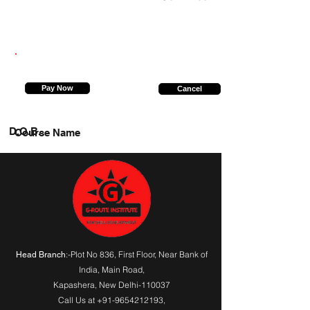
9198231440
Pay Now
Cancel
D.O.B.
Course Name
:-Plot No 836, First Floor, Near Bank of
Head Branch
India,
Main Road
,
Kapashera, New Delhi-110037
Call Us at
+91-9654212193
,