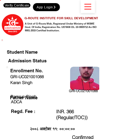
Verify Certificate
App Login
G-ROUTE INSTITUTE FOR SKILL DEVELOPMENT
A Unit of G-Route Web, Registered Under Ministry of MSME
Govt. Of India,
Registration No. UDYAM-DL-10-0003712 An ISO
9001:2015 Certified Institution.
CHECK DETAIL AND PROCEED TO PAY FEE
Student Name
Admission Status
Enrollment No.
GRI-UC021001088
Karan Singh
GRI-UC021001088
Ramrup Singh
Father Name
ADCA
Regd. Fee :
INR. 366
(Regular/TOC))
२००८ अक्टोबर ११: ००:००:००
Confimred