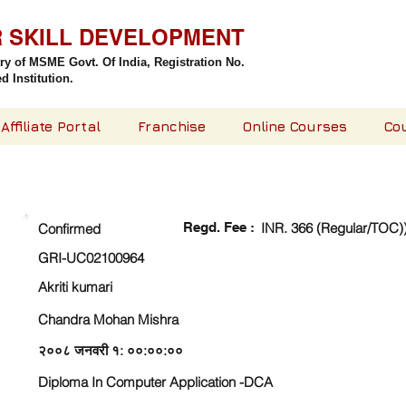
R SKILL DEVELOPMENT
try of MSME Govt. Of India,
Registration No.
 Institution.
Affiliate Portal
Franchise
Online Courses
Co
CHECK DETAIL AND PROCEED TO PAY FEE
Regd. Fee :
INR. 366 (Regular/TOC)
Confirmed
GRI-UC02100964
Akriti kumari
Chandra Mohan Mishra
२००८ जनवरी १: ००:००:००
Diploma In Computer Application -DCA