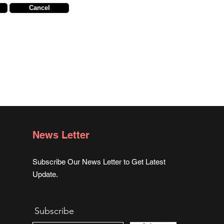
Cancel
News Letter
Subscribe Our News Letter to Get Latest
Update.
Subscribe