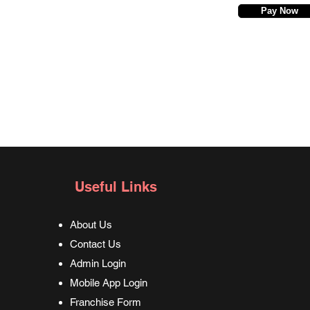
Pay Now
Useful Links
About Us
Contact Us
Admin Login
Mobile App Login
Franchise Form