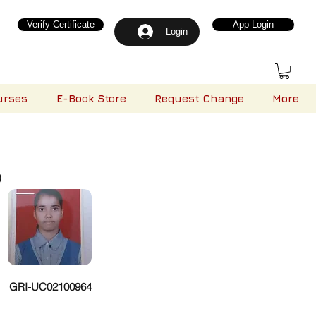
Verify Certificate
App Login
Login
urses
E-Book Store
Request Change
More
)
GRI-UC02100964