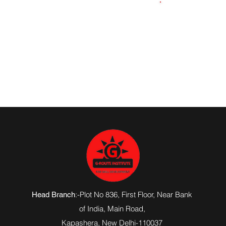
919354206079
:-Plot No 836, First Floor, Near Bank
Head Branch
of India,
Main Road
,
Kapashera, New Delhi-110037