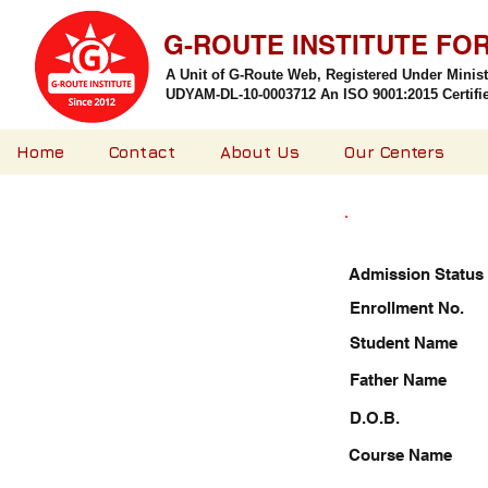
G-ROUTE INSTITUTE FO
A Unit of G-Route Web, Registered Under Minis
UDYAM-DL-10-0003712 An ISO 9001:2015 Certified
Home
Contact
About Us
Our Centers
Admission Status
Enrollment No.
Student Name
Father Name
D.O.B.
Course Name