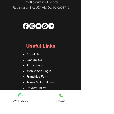
info@grouteinstitute.org
Registration No: UDYAM-DL-10-0003712
Useful Links
About Us
Contact Us
Admin Login
Mobile App Login
Franchise Form
Terms & Conditions
Privacy Policy
Refund & Cancellation Policy
Shipping & Delivery Policy
WhatsApp
Phone
Student Interaction Form
Disclaimer