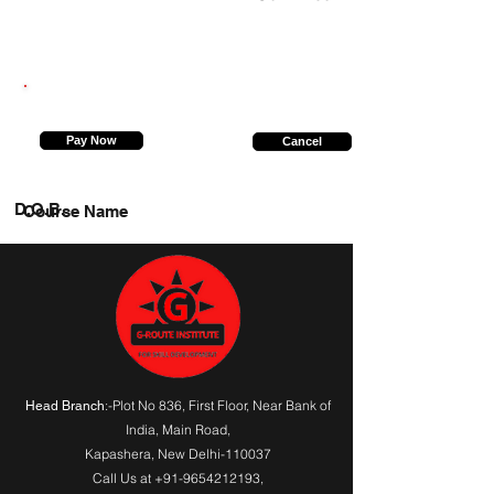
9140764208
Pay Now
Cancel
D.O.B.
Course Name
:-Plot No 836, First Floor, Near Bank of
Head Branch
India,
Main Road
,
Kapashera, New Delhi-110037
Call Us at
+91-9654212193
,