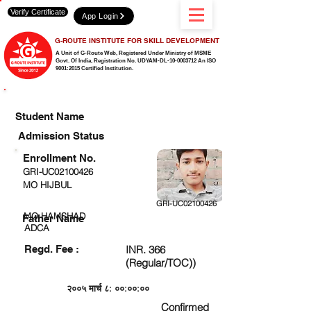
Verify Certificate
App Login
G-ROUTE INSTITUTE FOR SKILL DEVELOPMENT
A Unit of G-Route Web, Registered Under Ministry of MSME
Govt. Of India,
Registration No. UDYAM-DL-10-0003712 An ISO
9001:2015 Certified Institution.
CHECK DETAIL AND PROCEED TO PAY FEE
Student Name
Admission Status
Enrollment No.
GRI-UC02100426
MO HIJBUL
GRI-UC02100426
MO HAMSHAD
Father Name
ADCA
Regd. Fee :
INR. 366
(Regular/TOC))
२००५ मार्च ८: ००:००:००
Confirmed