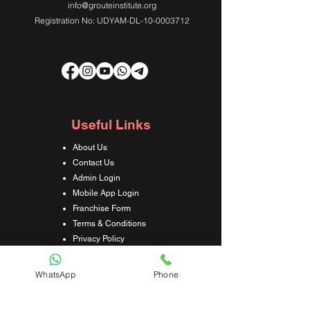
info@grouteinstitute.org
Registration No: UDYAM-DL-10-0003712
Useful Links
About Us
Contact Us
Admin Login
Mobile App Login
Franchise Form
Terms & Conditions
Privacy Policy
Refund & Cancellation Policy
Shipping & Delivery Policy
WhatsApp
Phone
Student Interaction Form
Disclaimer