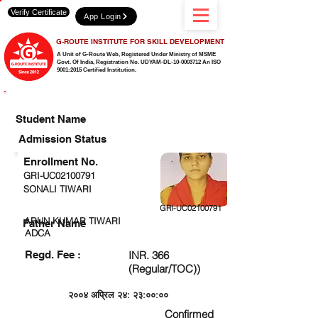
Verify Certificate
App Login
G-ROUTE INSTITUTE FOR SKILL DEVELOPMENT
A Unit of G-Route Web, Registered Under Ministry of MSME
Govt. Of India,
Registration No. UDYAM-DL-10-0003712 An ISO
9001:2015 Certified Institution.
CHECK DETAIL AND PROCEED TO PAY FEE
Student Name
Admission Status
Enrollment No.
GRI-UC02100791
SONALI TIWARI
GRI-UC02100791
ARUN KUMAR TIWARI
Father Name
ADCA
Regd. Fee :
INR. 366
(Regular/TOC))
२००४ अप्रिल २४: २३:००:००
Confirmed