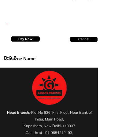
9044579287
Pay Now
Cancel
D.O.B.
Course Name
:-Plot No 836, First Floor, Near Bank of
Head Branch
India,
Main Road
,
Kapashera, New Delhi-110037
Call Us at
+91-9654212193
,