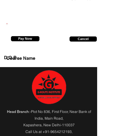
9026598306
Pay Now
Cancel
D.O.B.
Course Name
:-Plot No 836, First Floor, Near Bank of
Head Branch
India,
Main Road
,
Kapashera, New Delhi-110037
Call Us at
+91-9654212193
,