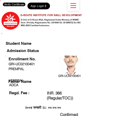
Verify Certificate
App Login
G-ROUTE INSTITUTE FOR SKILL DEVELOPMENT
A Unit of G-Route Web, Registered Under Ministry of MSME
Govt. Of India,
Registration No. UDYAM-DL-10-0003712 An ISO
9001:2015 Certified Institution.
CHECK DETAIL AND PROCEED TO PAY FEE
Student Name
Admission Status
Enrollment No.
GRI-UC02100401
PREMPAL
GRI-UC02100401
VEERPAL
Father Name
ADCA
Regd. Fee :
INR. 366
(Regular/TOC))
२००४ जनवरी २८: ००:००:००
Confirmed