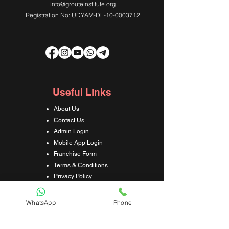
info@grouteinstitute.org
Registration No: UDYAM-DL-10-0003712
Useful Links
About Us
Contact Us
Admin Login
Mobile App Login
Franchise Form
Terms & Conditions
Privacy Policy
Refund & Cancellation Policy
Shipping & Delivery Policy
WhatsApp
Phone
Student Interaction Form
Disclaimer