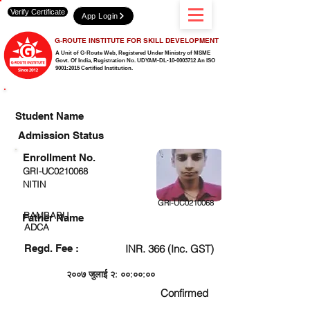
Verify Certificate
App Login
G-ROUTE INSTITUTE FOR SKILL DEVELOPMENT
A Unit of G-Route Web, Registered Under Ministry of MSME
Govt. Of India,
Registration No. UDYAM-DL-10-0003712 An ISO
9001:2015 Certified Institution.
CHECK DETAIL AND PROCEED TO PAY FEE
Student Name
Admission Status
Enrollment No.
GRI-UC0210068
NITIN
GRI-UC0210068
RAMBABU
Father Name
ADCA
Regd. Fee :
INR. 366 (Inc. GST)
२००७ जुलाई २: ००:००:००
Confirmed