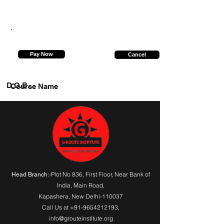
9026550998
Pay Now
Cancel
D.O.B.
Course Name
:-Plot No 836, First Floor, Near Bank of
Head Branch
India,
Main Road
,
Kapashera, New Delhi-110037
Call Us at
+91-9654212193
,
info@grouteinstitute.org