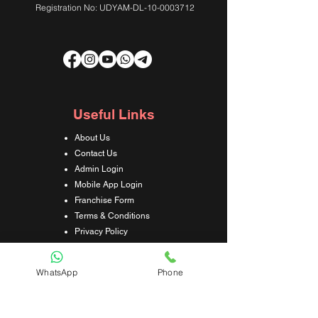
Registration No: UDYAM-DL-10-0003712
Useful Links
About Us
Contact Us
Admin Login
Mobile App Login
Franchise Form
Terms & Conditions
Privacy Policy
Refund & Cancellation Policy
Shipping & Delivery Policy
WhatsApp
Phone
Student Interaction Form
Disclaimer