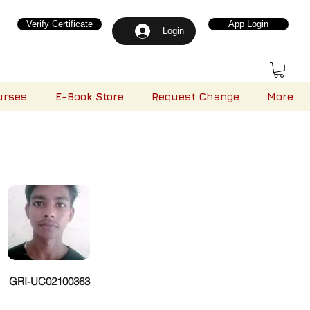
Verify Certificate
App Login
Login
urses
E-Book Store
Request Change
More
GRI-UC02100363