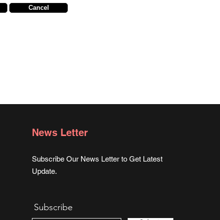
Cancel
News Letter
Subscribe Our News Letter to Get Latest
Update.
Subscribe