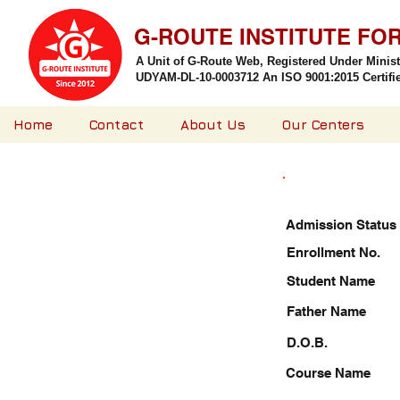
G-ROUTE INSTITUTE FO
A Unit of G-Route Web, Registered Under Minis
UDYAM-DL-10-0003712 An ISO 9001:2015 Certified
Home
Contact
About Us
Our Centers
Admission Status
Enrollment No.
Student Name
Father Name
D.O.B.
Course Name