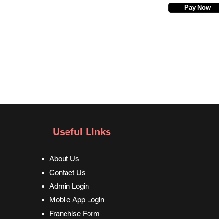
Pay Now
Useful Links
About Us
Contact Us
Admin Login
Mobile App Login
Franchise Form