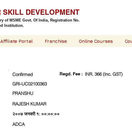
R SKILL DEVELOPMENT
try of MSME Govt. Of India,
Registration No.
 Institution.
Affiliate Portal
Franchise
Online Courses
Co
CHECK DETAIL AND PROCEED TO PAY FEE
Regd. Fee :
INR. 366 (Inc. GST)
Confirmed
GRI-UC02100363
PRANSHU
RAJESH KUMAR
२००७ जनवरी १: ००:००:००
ADCA