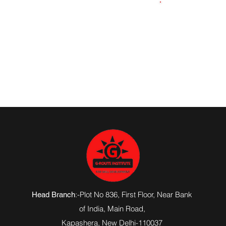
8957664800
:-Plot No 836, First Floor, Near Bank
Head Branch
of India,
Main Road
,
Kapashera, New Delhi-110037