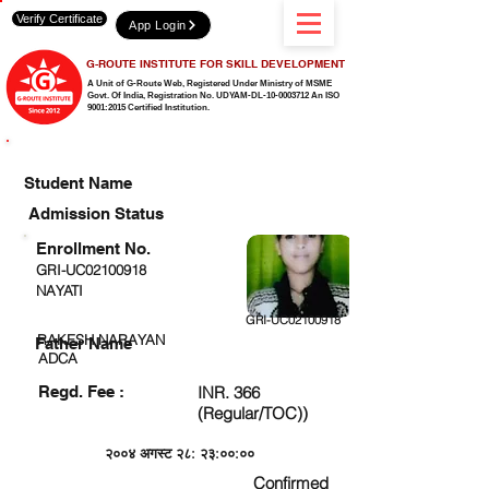
Verify Certificate
App Login
G-ROUTE INSTITUTE FOR SKILL DEVELOPMENT
A Unit of G-Route Web, Registered Under Ministry of MSME
Govt. Of India,
Registration No. UDYAM-DL-10-0003712 An ISO
9001:2015 Certified Institution.
CHECK DETAIL AND PROCEED TO PAY FEE
Student Name
Admission Status
Enrollment No.
GRI-UC02100918
NAYATI
GRI-UC02100918
RAKESH NARAYAN
Father Name
ADCA
Regd. Fee :
INR. 366
(Regular/TOC))
२००४ अगस्ट २८: २३:००:००
Confirmed