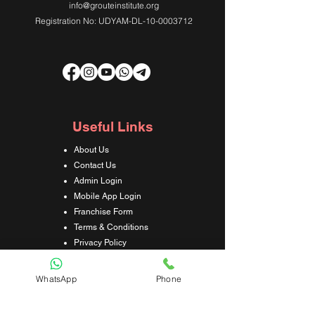
info@grouteinstitute.org
Registration No: UDYAM-DL-10-0003712
Useful Links
About Us
Contact Us
Admin Login
Mobile App Login
Franchise Form
Terms & Conditions
Privacy Policy
Refund & Cancellation Policy
Shipping & Delivery Policy
WhatsApp
Phone
Student Interaction Form
Disclaimer