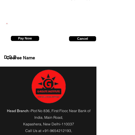
8957479552
Pay Now
Cancel
D.O.B.
Course Name
:-Plot No 836, First Floor, Near Bank of
Head Branch
India,
Main Road
,
Kapashera, New Delhi-110037
Call Us at
+91-9654212193
,