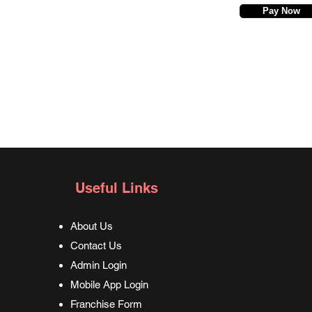
Pay Now
Useful Links
About Us
Contact Us
Admin Login
Mobile App Login
Franchise Form