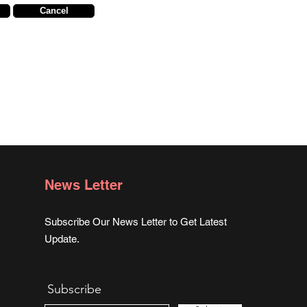
Cancel
News Letter
Subscribe Our News Letter to Get Latest
Update.
Subscribe