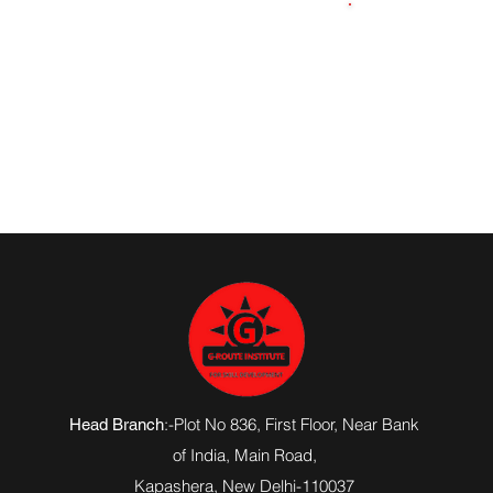
8957327592
:-Plot No 836, First Floor, Near Bank
Head Branch
of India,
Main Road
,
Kapashera, New Delhi-110037