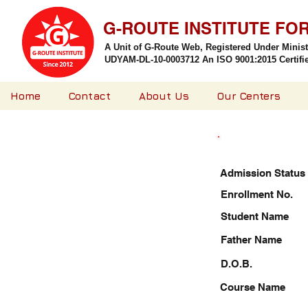
G-ROUTE INSTITUTE FO
A Unit of G-Route Web, Registered Under Minis
UDYAM-DL-10-0003712 An ISO 9001:2015 Certified
Home
Contact
About Us
Our Centers
Admission Status
Enrollment No.
Student Name
Father Name
D.O.B.
Course Name