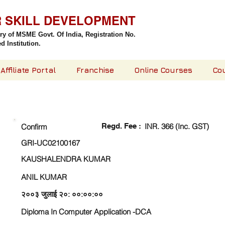
R SKILL DEVELOPMENT
try of MSME Govt. Of India,
Registration No.
 Institution.
Affiliate Portal
Franchise
Online Courses
Co
CHECK DETAIL AND PROCEED TO PAY FEE
Regd. Fee :
INR. 366 (Inc. GST)
Confirm
GRI-UC02100167
KAUSHALENDRA KUMAR
ANIL KUMAR
२००३ जुलाई २०: ००:००:००
Diploma In Computer Application -DCA