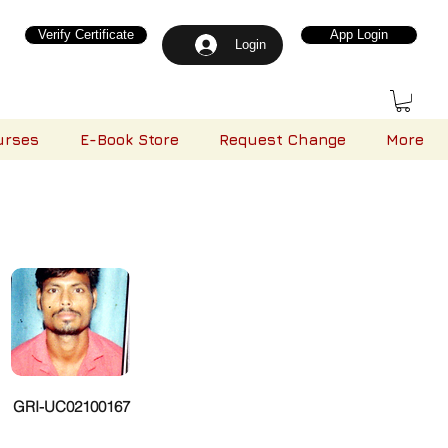
Verify Certificate
App Login
Login
urses
E-Book Store
Request Change
More
GRI-UC02100167