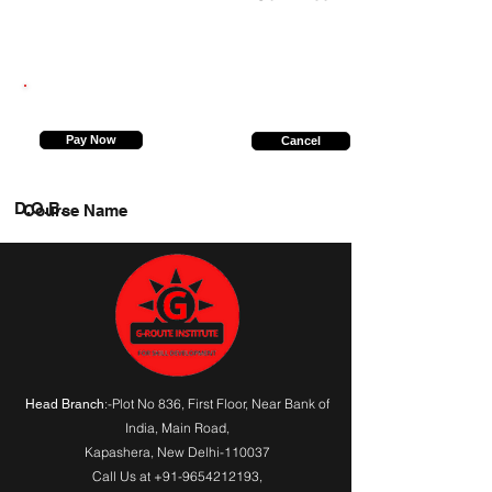
8920890584
Pay Now
Cancel
D.O.B.
Course Name
:-Plot No 836, First Floor, Near Bank of
Head Branch
India,
Main Road
,
Kapashera, New Delhi-110037
Call Us at
+91-9654212193
,