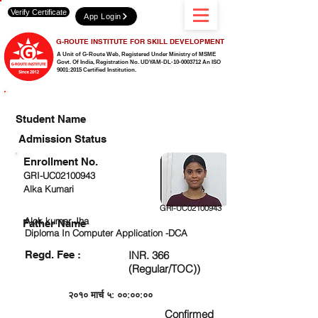
Verify Certificate
App Login
G-ROUTE INSTITUTE FOR SKILL DEVELOPMENT
A Unit of G-Route Web, Registered Under Ministry of MSME
Govt. Of India,
Registration No. UDYAM-DL-10-0003712 An ISO
9001:2015 Certified Institution.
CHECK DETAIL AND PROCEED TO PAY FEE
Student Name
Admission Status
Enrollment No.
GRI-UC02100943
Alka Kumari
GRI-UC02100943
Alok kumar Jha
Father Name
Diploma In Computer Application -DCA
Regd. Fee :
INR. 366
(Regular/TOC))
२०१० मार्च ५: ००:००:००
Confirmed