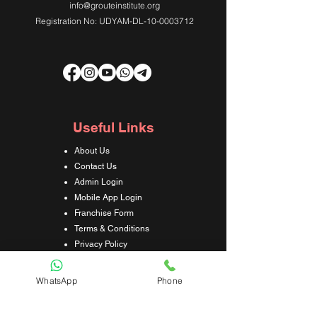
info@grouteinstitute.org
Registration No: UDYAM-DL-10-0003712
Useful Links
About Us
Contact Us
Admin Login
Mobile App Login
Franchise Form
Terms & Conditions
Privacy Policy
Refund & Cancellation Policy
Shipping & Delivery Policy
WhatsApp
Phone
Student Interaction Form
Disclaimer