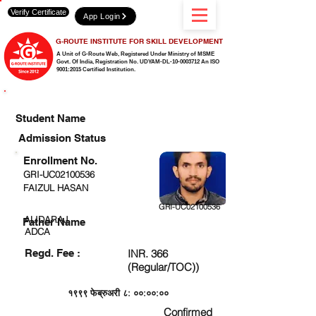
Verify Certificate
App Login
G-ROUTE INSTITUTE FOR SKILL DEVELOPMENT
A Unit of G-Route Web, Registered Under Ministry of MSME
Govt. Of India,
Registration No. UDYAM-DL-10-0003712 An ISO
9001:2015 Certified Institution.
CHECK DETAIL AND PROCEED TO PAY FEE
Student Name
Admission Status
Enrollment No.
GRI-UC02100536
FAIZUL HASAN
GRI-UC02100536
ALIDARAJ
Father Name
ADCA
Regd. Fee :
INR. 366
(Regular/TOC))
१९९९ फेब्रुअरी ८: ००:००:००
Confirmed