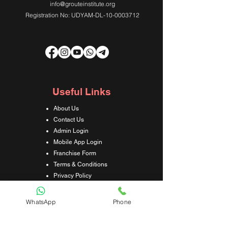
info@grouteinstitute.org
Registration No: UDYAM-DL-10-0003712
Useful Links
About Us
Contact Us
Admin Login
Mobile App Login
Franchise Form
Terms & Conditions
Privacy Policy
Refund & Cancellation Policy
Shipping & Delivery Policy
WhatsApp
Phone
Student Interaction Form
Disclaimer