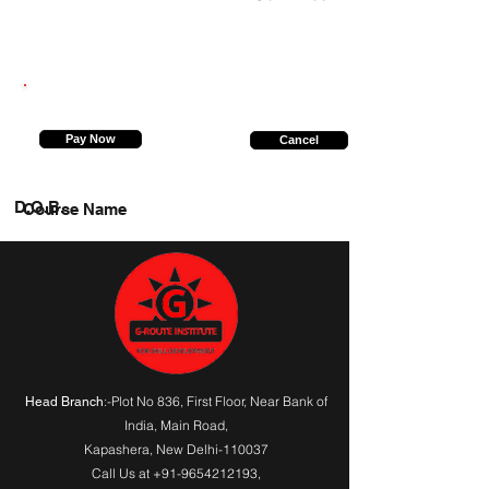
8887564116
Pay Now
Cancel
D.O.B.
Course Name
:-Plot No 836, First Floor, Near Bank of
Head Branch
India,
Main Road
,
Kapashera, New Delhi-110037
Call Us at
+91-9654212193
,