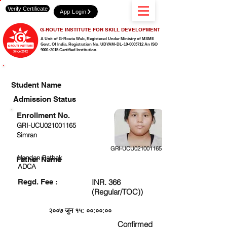
Verify Certificate
App Login
G-ROUTE INSTITUTE FOR SKILL DEVELOPMENT
A Unit of G-Route Web, Registered Under Ministry of MSME
Govt. Of India,
Registration No. UDYAM-DL-10-0003712 An ISO
9001:2015 Certified Institution.
CHECK DETAIL AND PROCEED TO PAY FEE
Student Name
Admission Status
Enrollment No.
GRI-UCU021001165
Simran
GRI-UCU021001165
Nandan Pathak
Father Name
ADCA
Regd. Fee :
INR. 366
(Regular/TOC))
२००७ जुन १५: ००:००:००
Confirmed