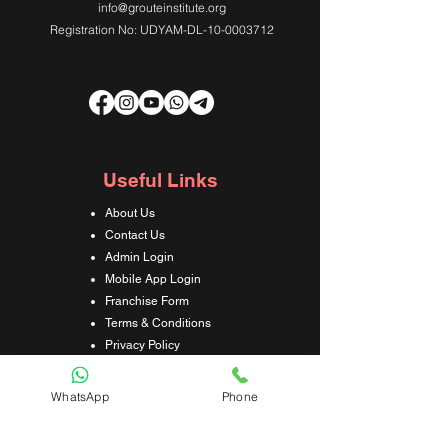
info@grouteinstitute.org
Registration No: UDYAM-DL-10-0003712
Useful Links
About Us
Contact Us
Admin Login
Mobile App Login
Franchise Form
Terms & Conditions
Privacy Policy
Refund & Cancellation Policy
Shipping & Delivery Policy
WhatsApp
Phone
Student Interaction Form
Disclaimer