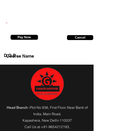
8882254882
Pay Now
Cancel
D.O.B.
Course Name
:-Plot No 836, First Floor, Near Bank of
Head Branch
India,
Main Road
,
Kapashera, New Delhi-110037
Call Us at
+91-9654212193
,