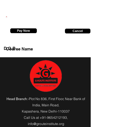
8860771028
Pay Now
Cancel
D.O.B.
Course Name
:-Plot No 836, First Floor, Near Bank of
Head Branch
India,
Main Road
,
Kapashera, New Delhi-110037
Call Us at
+91-9654212193
,
info@grouteinstitute.org