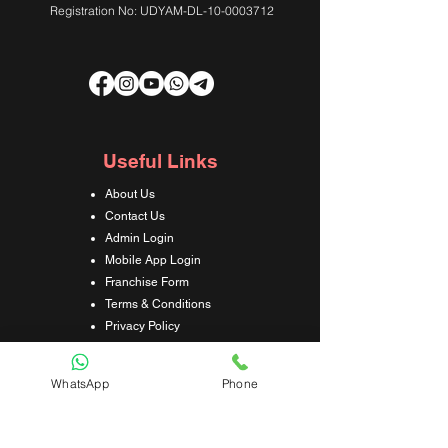
Registration No: UDYAM-DL-10-0003712
Useful Links
About Us
Contact Us
Admin Login
Mobile App Login
Franchise Form
Terms & Conditions
Privacy Policy
Refund & Cancellation Policy
Shipping & Delivery Policy
WhatsApp
Phone
Student Interaction Form
Disclaimer