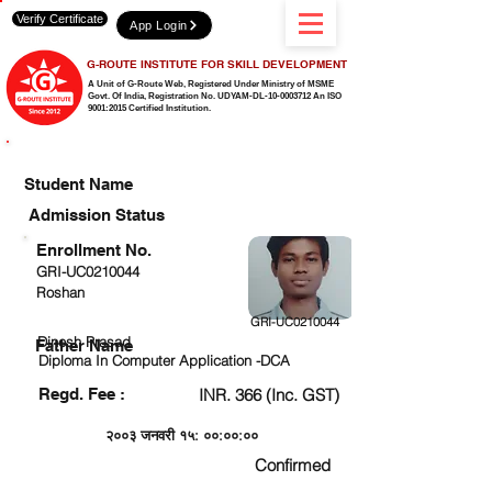
Verify Certificate
App Login
G-ROUTE INSTITUTE FOR SKILL DEVELOPMENT
A Unit of G-Route Web, Registered Under Ministry of MSME
Govt. Of India,
Registration No. UDYAM-DL-10-0003712 An ISO
9001:2015 Certified Institution.
CHECK DETAIL AND PROCEED TO PAY FEE
Student Name
Admission Status
Enrollment No.
GRI-UC0210044
Roshan
GRI-UC0210044
Dinesh Prasad
Father Name
Diploma In Computer Application -DCA
Regd. Fee :
INR. 366 (Inc. GST)
२००३ जनवरी १५: ००:००:००
Confirmed