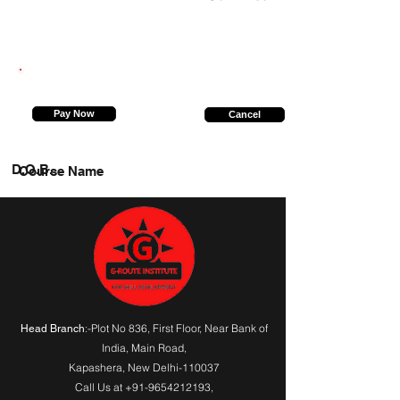
8826580528
Pay Now
Cancel
D.O.B.
Course Name
:-Plot No 836, First Floor, Near Bank of
Head Branch
India,
Main Road
,
Kapashera, New Delhi-110037
Call Us at
+91-9654212193
,