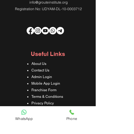
info@grouteinstitute.org
Registration No: UDYAM-DL-10-0003712
Useful Links
About Us
Contact Us
Admin Login
Mobile App Login
Franchise Form
Terms & Conditions
Privacy Policy
Refund & Cancellation Policy
Shipping & Delivery Policy
WhatsApp
Phone
Student Interaction Form
Disclaimer