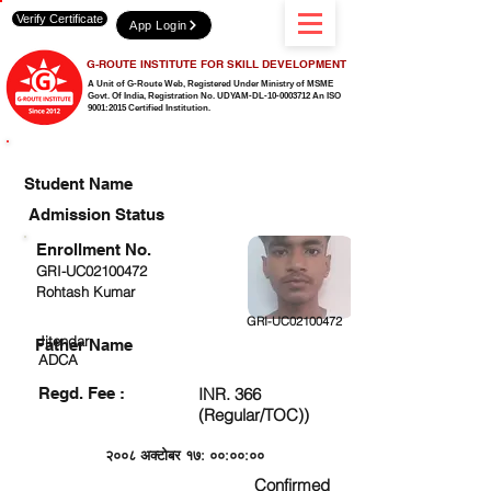
Verify Certificate
App Login
G-ROUTE INSTITUTE FOR SKILL DEVELOPMENT
A Unit of G-Route Web, Registered Under Ministry of MSME
Govt. Of India,
Registration No. UDYAM-DL-10-0003712 An ISO
9001:2015 Certified Institution.
CHECK DETAIL AND PROCEED TO PAY FEE
Student Name
Admission Status
Enrollment No.
GRI-UC02100472
Rohtash Kumar
GRI-UC02100472
Jitendar
Father Name
ADCA
Regd. Fee :
INR. 366
(Regular/TOC))
२००८ अक्टोबर १७: ००:००:००
Confirmed