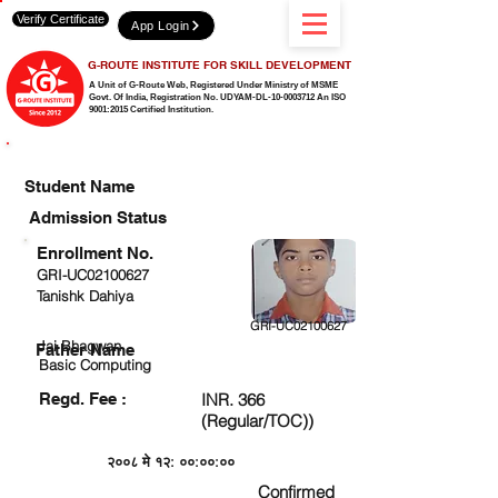
Verify Certificate
App Login
G-ROUTE INSTITUTE FOR SKILL DEVELOPMENT
A Unit of G-Route Web, Registered Under Ministry of MSME
Govt. Of India,
Registration No. UDYAM-DL-10-0003712 An ISO
9001:2015 Certified Institution.
CHECK DETAIL AND PROCEED TO PAY FEE
Student Name
Admission Status
Enrollment No.
GRI-UC02100627
Tanishk Dahiya
GRI-UC02100627
Jai Bhagwan
Father Name
Basic Computing
Regd. Fee :
INR. 366
(Regular/TOC))
२००८ मे १२: ००:००:००
Confirmed