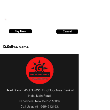
8766324118
Pay Now
Cancel
D.O.B.
Course Name
:-Plot No 836, First Floor, Near Bank of
Head Branch
India,
Main Road
,
Kapashera, New Delhi-110037
Call Us at
+91-9654212193
,