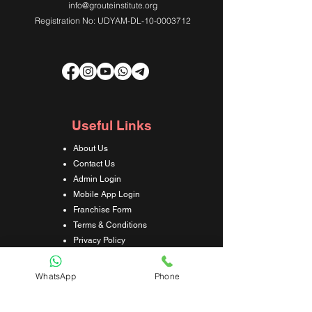
info@grouteinstitute.org
Registration No: UDYAM-DL-10-0003712
Useful Links
About Us
Contact Us
Admin Login
Mobile App Login
Franchise Form
Terms & Conditions
Privacy Policy
Refund & Cancellation Policy
Shipping & Delivery Policy
WhatsApp
Phone
Student Interaction Form
Disclaimer