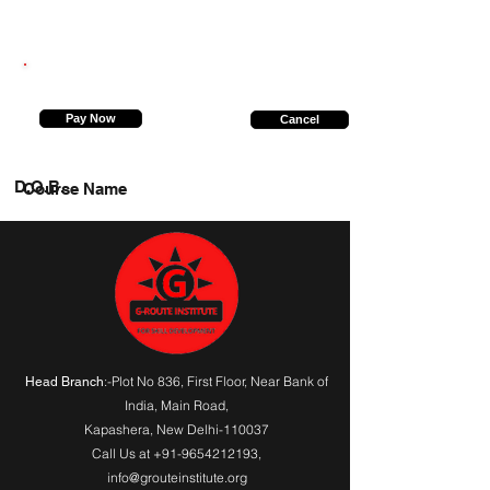
8756139571
Pay Now
Cancel
D.O.B.
Course Name
:-Plot No 836, First Floor, Near Bank of
Head Branch
India,
Main Road
,
Kapashera, New Delhi-110037
Call Us at
+91-9654212193
,
info@grouteinstitute.org