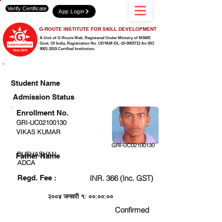
Verify Certificate
App Login
G-ROUTE INSTITUTE FOR SKILL DEVELOPMENT
A Unit of G-Route Web, Registered Under Ministry of MSME
Govt. Of India,
Registration No. UDYAM-DL-10-0003712 An ISO
9001:2015 Certified Institution.
CHECK DETAIL AND PROCEED TO PAY FEE
Student Name
Admission Status
Enrollment No.
GRI-UC02100130
VIKAS KUMAR
GRI-UC02100130
DUSHASHAN
Father Name
ADCA
Regd. Fee :
INR. 366 (Inc. GST)
२००४ जनवरी १: ००:००:००
Confirmed