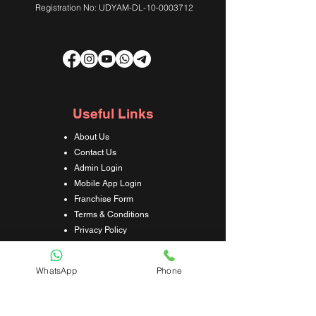
Registration No: UDYAM-DL-10-0003712
Useful Links
About Us
Contact Us
Admin Login
Mobile App Login
Franchise Form
Terms & Conditions
Privacy Policy
Refund & Cancellation Policy
Shipping & Delivery Policy
WhatsApp
Phone
Student Interaction Form
Disclaimer