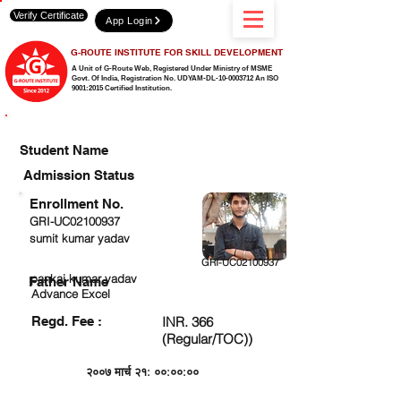
Verify Certificate
App Login
G-ROUTE INSTITUTE FOR SKILL DEVELOPMENT
A Unit of G-Route Web, Registered Under Ministry of MSME
Govt. Of India,
Registration No. UDYAM-DL-10-0003712 An ISO
9001:2015 Certified Institution.
CHECK DETAIL AND PROCEED TO PAY FEE
Student Name
Admission Status
Enrollment No.
GRI-UC02100937
sumit kumar yadav
GRI-UC02100937
pankaj kumar yadav
Father Name
Advance Excel
Regd. Fee :
INR. 366
(Regular/TOC))
२००७ मार्च २१: ००:००:००