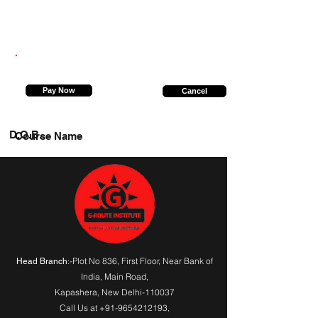
8603331693
Pay Now
Cancel
D.O.B.
Course Name
:-Plot No 836, First Floor, Near Bank of
Head Branch
India,
Main Road
,
Kapashera, New Delhi-110037
Call Us at
+91-9654212193
,