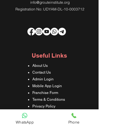
info@grouteinstitute.org
Registration No: UDYAM-DL-10-0003712
Useful Links
About Us
Contact Us
Admin Login
Mobile App Login
Franchise Form
Terms & Conditions
Privacy Policy
Refund & Cancellation Policy
Shipping & Delivery Policy
WhatsApp
Phone
Student Interaction Form
Disclaimer