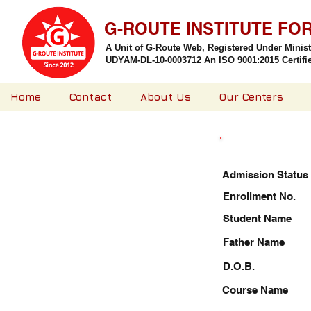
G-ROUTE INSTITUTE FO
A Unit of G-Route Web, Registered Under Minis
UDYAM-DL-10-0003712 An ISO 9001:2015 Certified
Home
Contact
About Us
Our Centers
Admission Status
Enrollment No.
Student Name
Father Name
D.O.B.
Course Name