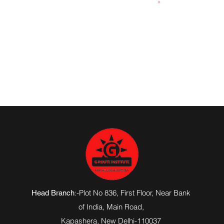
8576019629
:-Plot No 836, First Floor, Near Bank
Head Branch
of India,
Main Road
,
Kapashera, New Delhi-110037