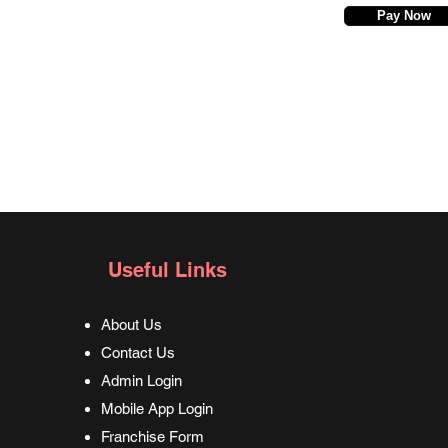
Pay Now
Useful Links
About Us
Contact Us
Admin Login
Mobile App Login
Franchise Form