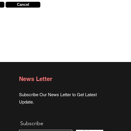
Cancel
News Letter
Subscribe Our News Letter to Get Latest
Update.
Subscribe