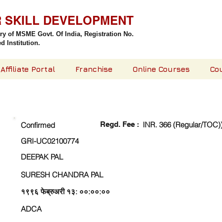
R SKILL DEVELOPMENT
try of MSME Govt. Of India,
Registration No.
 Institution.
Affiliate Portal
Franchise
Online Courses
Co
CHECK DETAIL AND PROCEED TO PAY FEE
Regd. Fee :
INR. 366 (Regular/TOC)
Confirmed
GRI-UC02100774
DEEPAK PAL
SURESH CHANDRA PAL
१९९६ फेब्रुअरी १३: ००:००:००
ADCA