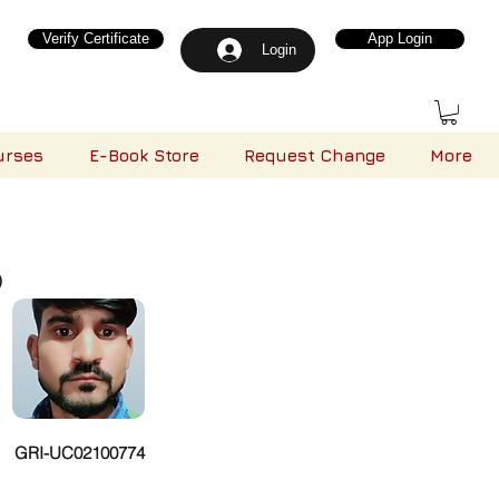
Verify Certificate
App Login
Login
urses
E-Book Store
Request Change
More
)
GRI-UC02100774