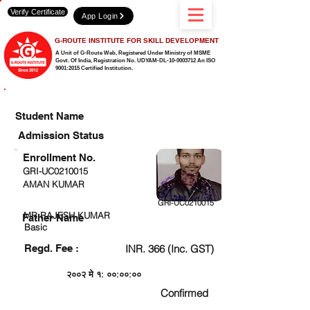
Verify Certificate
App Login
G-ROUTE INSTITUTE FOR SKILL DEVELOPMENT
A Unit of G-Route Web, Registered Under Ministry of MSME
Govt. Of India,
Registration No. UDYAM-DL-10-0003712 An ISO
9001:2015 Certified Institution.
CHECK DETAIL AND PROCEED TO PAY FEE
Student Name
Admission Status
Enrollment No.
GRI-UC0210015
AMAN KUMAR
GRI-UC0210015
MR.RAJESH KUMAR
Father Name
Basic
Regd. Fee :
INR. 366 (Inc. GST)
२००२ मे १: ००:००:००
Confirmed