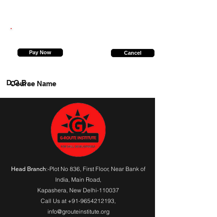
8573997029
Pay Now
Cancel
D.O.B.
Course Name
:-Plot No 836, First Floor, Near Bank of
Head Branch
India,
Main Road
,
Kapashera, New Delhi-110037
Call Us at
+91-9654212193
,
info@grouteinstitute.org