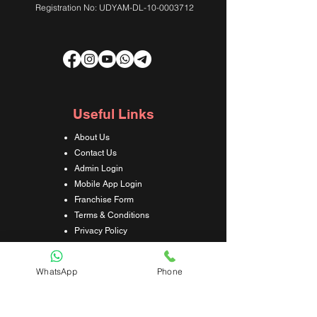
Registration No: UDYAM-DL-10-0003712
Useful Links
About Us
Contact Us
Admin Login
Mobile App Login
Franchise Form
Terms & Conditions
Privacy Policy
Refund & Cancellation Policy
Shipping & Delivery Policy
WhatsApp
Phone
Student Interaction Form
Disclaimer