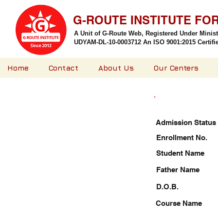
G-ROUTE INSTITUTE FO
A Unit of G-Route Web, Registered Under Minis
UDYAM-DL-10-0003712 An ISO 9001:2015 Certified
Home
Contact
About Us
Our Centers
Admission Status
Enrollment No.
Student Name
Father Name
D.O.B.
Course Name