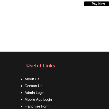
Pay Now
Useful Links
About Us
Contact Us
Admin Login
Mobile App Login
Franchise Form