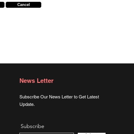
Cancel
News Letter
Subscribe Our News Letter to Get Latest
Update.
Subscribe