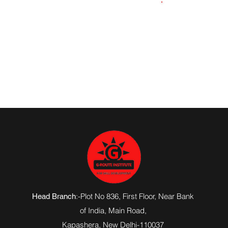
8545893374
:-Plot No 836, First Floor, Near Bank
Head Branch
of India,
Main Road
,
Kapashera, New Delhi-110037