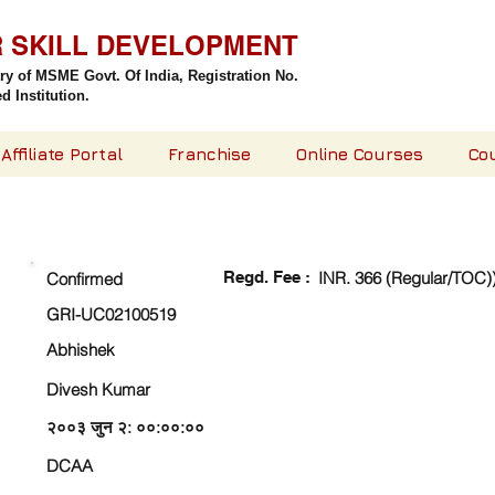
R SKILL DEVELOPMENT
try of MSME Govt. Of India,
Registration No.
 Institution.
Affiliate Portal
Franchise
Online Courses
Co
CHECK DETAIL AND PROCEED TO PAY FEE
Regd. Fee :
INR. 366 (Regular/TOC)
Confirmed
GRI-UC02100519
Abhishek
Divesh Kumar
२००३ जुन २: ००:००:००
DCAA