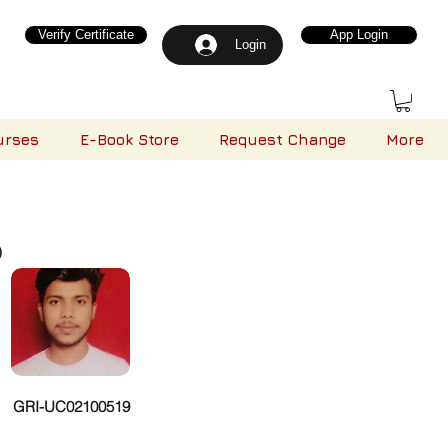
Verify Certificate
App Login
Login
urses
E-Book Store
Request Change
More
)
GRI-UC02100519