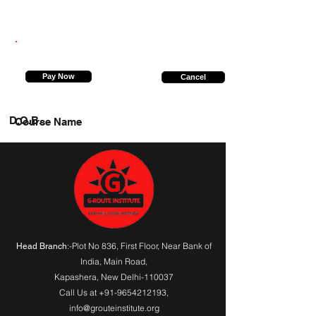
8528620984
Pay Now
Cancel
D.O.B.
Course Name
:-Plot No 836, First Floor, Near Bank of
Head Branch
India,
Main Road
,
Kapashera, New Delhi-110037
Call Us at
+91-9654212193
,
info@grouteinstitute.org