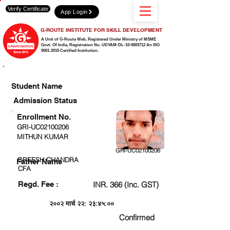
Verify Certificate
App Login
G-ROUTE INSTITUTE FOR SKILL DEVELOPMENT
A Unit of G-Route Web, Registered Under Ministry of MSME
Govt. Of India,
Registration No. UDYAM-DL-10-0003712 An ISO
9001:2015 Certified Institution.
CHECK DETAIL AND PROCEED TO PAY FEE
Student Name
Admission Status
Enrollment No.
GRI-UC02100206
MITHUN KUMAR
GRI-UC02100206
GREESH CHANDRA
Father Name
CFA
Regd. Fee :
INR. 366 (Inc. GST)
२००२ मार्च २२: २३:४५:००
Confirmed