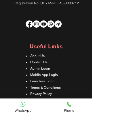
Registration No: UDYAM-DL-10-0003712
Useful Links
About Us
Contact Us
Admin Login
Mobile App Login
Franchise Form
Terms & Conditions
Privacy Policy
Refund & Cancellation Policy
Shipping & Delivery Policy
WhatsApp
Phone
Student Interaction Form
Disclaimer