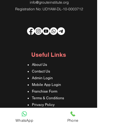
info@grouteinstitute.org
Registration No: UDYAM-DL-10-0003712
Useful Links
About Us
Contact Us
Admin Login
Mobile App Login
Franchise Form
Terms & Conditions
Privacy Policy
Refund & Cancellation Policy
Shipping & Delivery Policy
WhatsApp
Phone
Student Interaction Form
Disclaimer