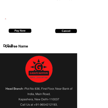
8527629947
Pay Now
Cancel
D.O.B.
Course Name
:-Plot No 836, First Floor, Near Bank of
Head Branch
India,
Main Road
,
Kapashera, New Delhi-110037
Call Us at
+91-9654212193
,