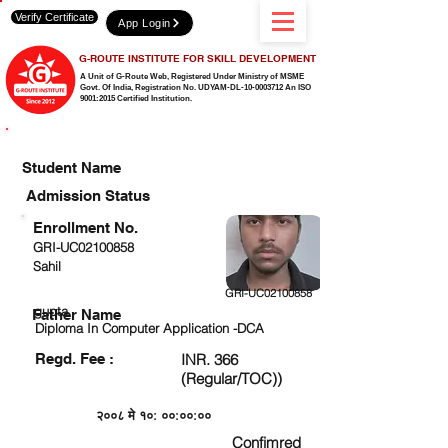
Verify Certificate
App Login
G-ROUTE INSTITUTE FOR SKILL DEVELOPMENT
A Unit of G-Route Web, Registered Under Ministry of MSME
Govt. Of India,
Registration No. UDYAM-DL-10-0003712 An ISO
9001:2015 Certified Institution.
CHECK DETAIL AND PROCEED TO PAY FEE
Student Name
Admission Status
Enrollment No.
GRI-UC02100858
Sahil
GRI-UC02100858
gupta
Father Name
Diploma In Computer Application -DCA
Regd. Fee :
INR. 366
(Regular/TOC))
२००८ मे १०: ००:००:००
Confimred