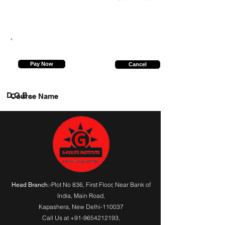
8471051166
Pay Now
Cancel
D.O.B.
Course Name
:-Plot No 836, First Floor, Near Bank of
Head Branch
India,
Main Road
,
Kapashera, New Delhi-110037
Call Us at
+91-9654212193
,