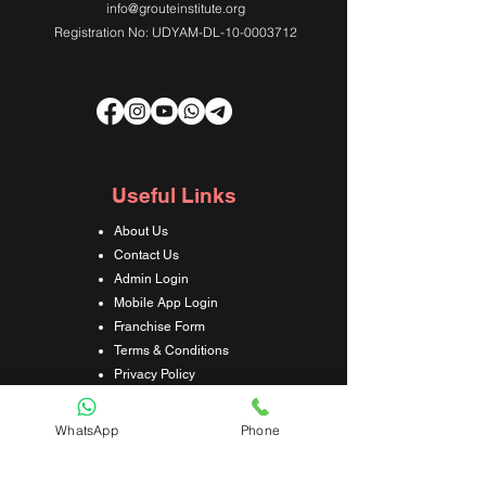
info@grouteinstitute.org
Registration No: UDYAM-DL-10-0003712
Useful Links
About Us
Contact Us
Admin Login
Mobile App Login
Franchise Form
Terms & Conditions
Privacy Policy
Refund & Cancellation Policy
Shipping & Delivery Policy
WhatsApp
Phone
Student Interaction Form
Disclaimer