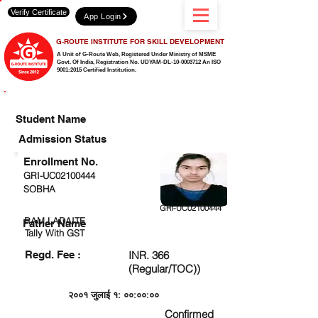
Verify Certificate
App Login
G-ROUTE INSTITUTE FOR SKILL DEVELOPMENT
A Unit of G-Route Web, Registered Under Ministry of MSME
Govt. Of India,
Registration No. UDYAM-DL-10-0003712 An ISO
9001:2015 Certified Institution.
CHECK DETAIL AND PROCEED TO PAY FEE
Student Name
Admission Status
Enrollment No.
GRI-UC02100444
SOBHA
GRI-UC02100444
RAM LADAITE
Father Name
Tally With GST
Regd. Fee :
INR. 366
(Regular/TOC))
२००१ जुलाई १: ००:००:००
Confirmed