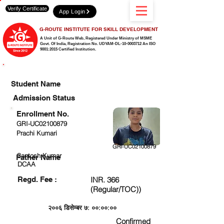
Verify Certificate
App Login
G-ROUTE INSTITUTE FOR SKILL DEVELOPMENT
A Unit of G-Route Web, Registered Under Ministry of MSME
Govt. Of India,
Registration No. UDYAM-DL-10-0003712 An ISO
9001:2015 Certified Institution.
CHECK DETAIL AND PROCEED TO PAY FEE
Student Name
Admission Status
Enrollment No.
GRI-UC02100879
Prachi Kumari
GRI-UC02100879
Santosh Kumar
Father Name
DCAA
Regd. Fee :
INR. 366
(Regular/TOC))
२००६ डिसेम्बर ७: ००:००:००
Confirmed