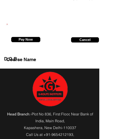
8448382780
Pay Now
Cancel
D.O.B.
Course Name
:-Plot No 836, First Floor, Near Bank of
Head Branch
India,
Main Road
,
Kapashera, New Delhi-110037
Call Us at
+91-9654212193
,