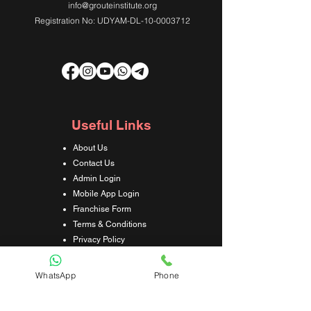
info@grouteinstitute.org
Registration No: UDYAM-DL-10-0003712
Useful Links
About Us
Contact Us
Admin Login
Mobile App Login
Franchise Form
Terms & Conditions
Privacy Policy
Refund & Cancellation Policy
Shipping & Delivery Policy
WhatsApp
Phone
Student Interaction Form
Disclaimer