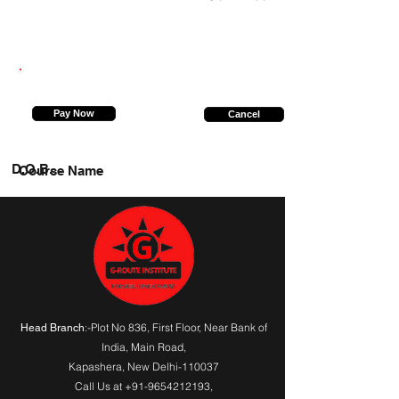
8423176316
Pay Now
Cancel
D.O.B.
Course Name
:-Plot No 836, First Floor, Near Bank of
Head Branch
India,
Main Road
,
Kapashera, New Delhi-110037
Call Us at
+91-9654212193
,