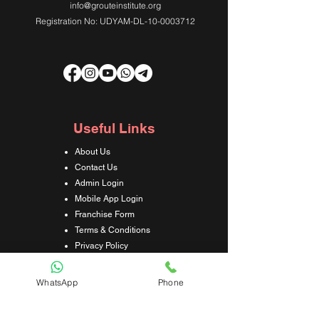
info@grouteinstitute.org
Registration No: UDYAM-DL-10-0003712
Useful Links
About Us
Contact Us
Admin Login
Mobile App Login
Franchise Form
Terms & Conditions
Privacy Policy
Refund & Cancellation Policy
Shipping & Delivery Policy
WhatsApp
Phone
Student Interaction Form
Disclaimer