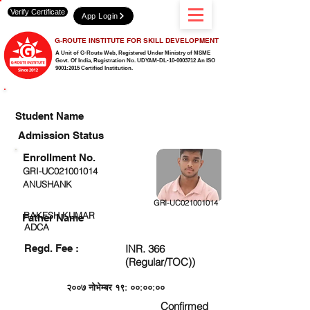
Verify Certificate
App Login
G-ROUTE INSTITUTE FOR SKILL DEVELOPMENT
A Unit of G-Route Web, Registered Under Ministry of MSME
Govt. Of India,
Registration No. UDYAM-DL-10-0003712 An ISO
9001:2015 Certified Institution.
CHECK DETAIL AND PROCEED TO PAY FEE
Student Name
Admission Status
Enrollment No.
GRI-UC021001014
ANUSHANK
GRI-UC021001014
RAKESH KUMAR
Father Name
ADCA
Regd. Fee :
INR. 366
(Regular/TOC))
२००७ नोभेम्बर १९: ००:००:००
Confirmed