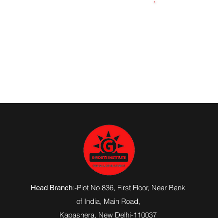
8418028337
:-Plot No 836, First Floor, Near Bank
Head Branch
of India,
Main Road
,
Kapashera, New Delhi-110037