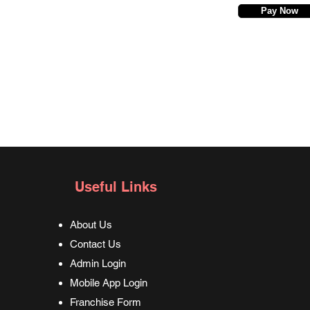
Pay Now
Useful Links
About Us
Contact Us
Admin Login
Mobile App Login
Franchise Form