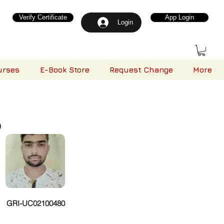
Verify Certificate
App Login
Login
urses
E-Book Store
Request Change
More
)
GRI-UC02100480