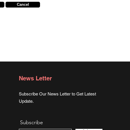
Cancel
News Letter
Subscribe Our News Letter to Get Latest
Update.
Subscribe