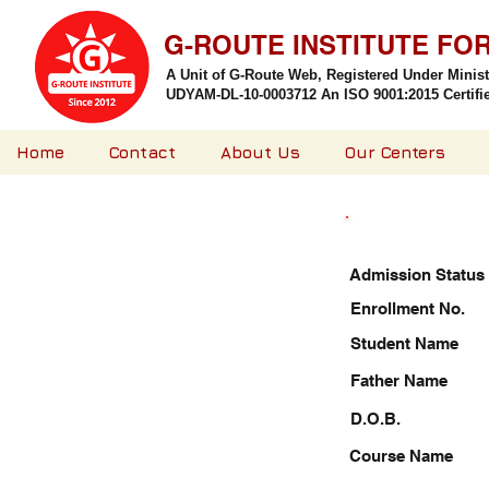
G-ROUTE INSTITUTE FO
A Unit of G-Route Web, Registered Under Minis
UDYAM-DL-10-0003712 An ISO 9001:2015 Certified
Home
Contact
About Us
Our Centers
Admission Status
Enrollment No.
Student Name
Father Name
D.O.B.
Course Name