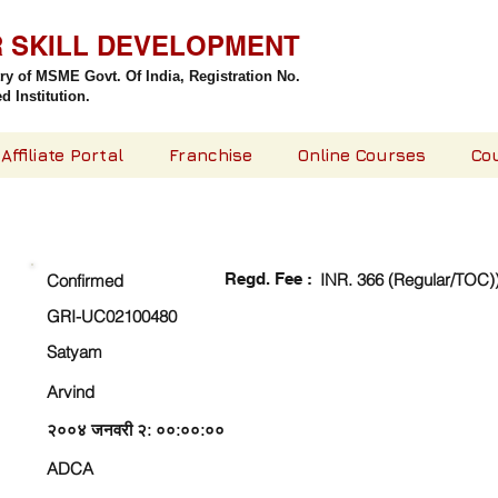
R SKILL DEVELOPMENT
try of MSME Govt. Of India,
Registration No.
 Institution.
Affiliate Portal
Franchise
Online Courses
Co
CHECK DETAIL AND PROCEED TO PAY FEE
Regd. Fee :
INR. 366 (Regular/TOC)
Confirmed
GRI-UC02100480
Satyam
Arvind
२००४ जनवरी २: ००:००:००
ADCA