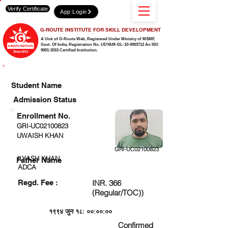
Verify Certificate
App Login
G-ROUTE INSTITUTE FOR SKILL DEVELOPMENT
A Unit of G-Route Web, Registered Under Ministry of MSME
Govt. Of India,
Registration No. UDYAM-DL-10-0003712 An ISO
9001:2015 Certified Institution.
CHECK DETAIL AND PROCEED TO PAY FEE
Student Name
Admission Status
Enrollment No.
GRI-UC02100823
UWAISH KHAN
GRI-UC02100823
ILYASH KHAN
Father Name
ADCA
Regd. Fee :
INR. 366
(Regular/TOC))
१९९४ जुन १८: ००:००:००
Confirmed