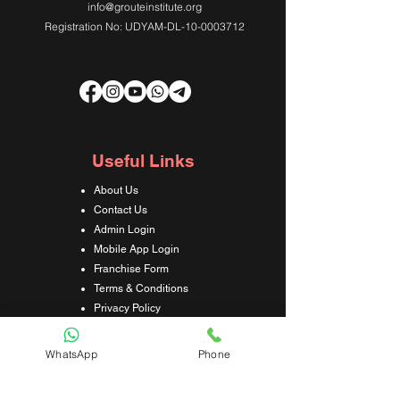
info@grouteinstitute.org
Registration No: UDYAM-DL-10-0003712
Useful Links
About Us
Contact Us
Admin Login
Mobile App Login
Franchise Form
Terms & Conditions
Privacy Policy
Refund & Cancellation Policy
Shipping & Delivery Policy
WhatsApp
Phone
Student Interaction Form
Disclaimer