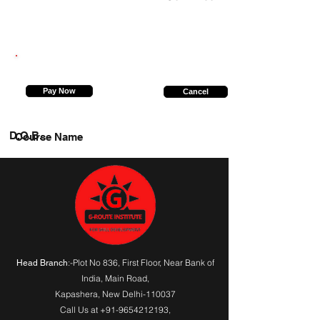
8393912399
Pay Now
Cancel
D.O.B.
Course Name
:-Plot No 836, First Floor, Near Bank of
Head Branch
India,
Main Road
,
Kapashera, New Delhi-110037
Call Us at
+91-9654212193
,