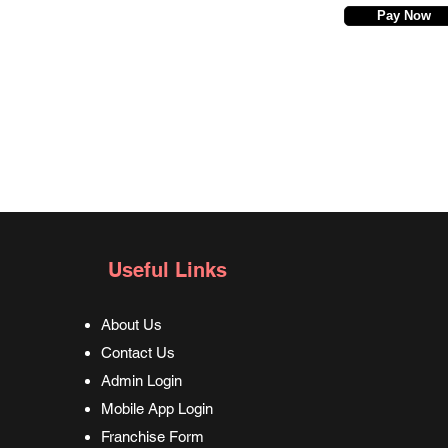
Pay Now
Useful Links
About Us
Contact Us
Admin Login
Mobile App Login
Franchise Form