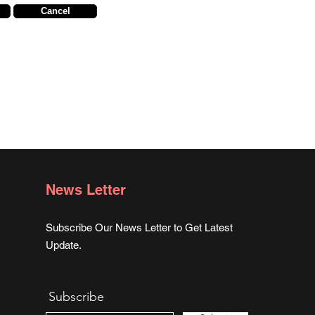
Cancel
News Letter
Subscribe Our News Letter to Get Latest
Update.
Subscribe