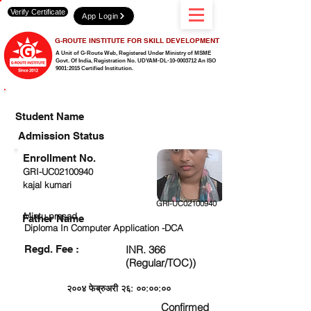
Verify Certificate
App Login
G-ROUTE INSTITUTE FOR SKILL DEVELOPMENT
A Unit of G-Route Web, Registered Under Ministry of MSME
Govt. Of India,
Registration No. UDYAM-DL-10-0003712 An ISO
9001:2015 Certified Institution.
CHECK DETAIL AND PROCEED TO PAY FEE
Student Name
Admission Status
Enrollment No.
GRI-UC02100940
kajal kumari
GRI-UC02100940
Mintu prasad
Father Name
Diploma In Computer Application -DCA
Regd. Fee :
INR. 366
(Regular/TOC))
२००४ फेब्रुअरी २६: ००:००:००
Confirmed