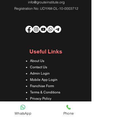
info@grouteinstitute.org
Registration No: UDYAM-DL-10-0003712
Useful Links
About Us
Contact Us
Admin Login
Mobile App Login
Franchise Form
Terms & Conditions
Privacy Policy
Refund & Cancellation Policy
Shipping & Delivery Policy
WhatsApp
Phone
Student Interaction Form
Disclaimer