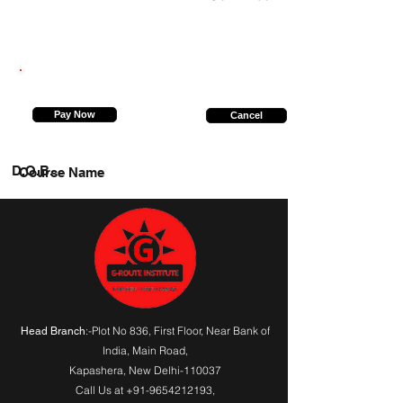
8294985697
Pay Now
Cancel
D.O.B.
Course Name
:-Plot No 836, First Floor, Near Bank of
Head Branch
India,
Main Road
,
Kapashera, New Delhi-110037
Call Us at
+91-9654212193
,