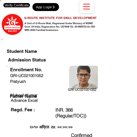
Verify Certificate
App Login
G-ROUTE INSTITUTE FOR SKILL DEVELOPMENT
A Unit of G-Route Web, Registered Under Ministry of MSME
Govt. Of India,
Registration No. UDYAM-DL-10-0003712 An ISO
9001:2015 Certified Institution.
CHECK DETAIL AND PROCEED TO PAY FEE
Student Name
Admission Status
Enrollment No.
GRI-UC021001052
Pratyush
GRI-UC021001052
Mukesh Kumar
Father Name
Advance Excel
Regd. Fee :
INR. 366
(Regular/TOC))
२०१० अप्रिल २७: ००:००:००
Confirmed