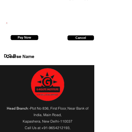
8178521353
Pay Now
Cancel
D.O.B.
Course Name
:-Plot No 836, First Floor, Near Bank of
Head Branch
India,
Main Road
,
Kapashera, New Delhi-110037
Call Us at
+91-9654212193
,