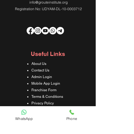
info@grouteinstitute.org
Registration No: UDYAM-DL-10-0003712
Useful Links
About Us
Contact Us
Admin Login
Mobile App Login
Franchise Form
Terms & Conditions
Privacy Policy
Refund & Cancellation Policy
Shipping & Delivery Policy
WhatsApp
Phone
Student Interaction Form
Disclaimer