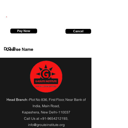
8130279044
Pay Now
Cancel
D.O.B.
Course Name
:-Plot No 836, First Floor, Near Bank of
Head Branch
India,
Main Road
,
Kapashera, New Delhi-110037
Call Us at
+91-9654212193
,
info@grouteinstitute.org