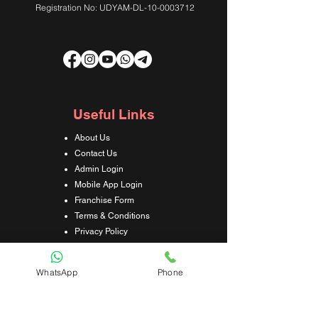
Registration No: UDYAM-DL-10-0003712
Useful Links
About Us
Contact Us
Admin Login
Mobile App Login
Franchise Form
Terms & Conditions
Privacy Policy
Refund & Cancellation Policy
Shipping & Delivery Policy
WhatsApp
Phone
Student Interaction Form
Disclaimer