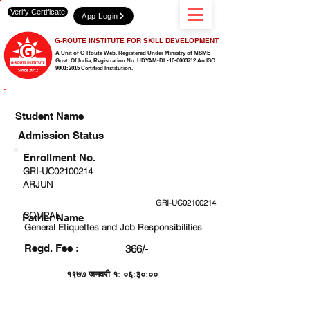
Verify Certificate
App Login
G-ROUTE INSTITUTE FOR SKILL DEVELOPMENT
A Unit of G-Route Web, Registered Under Ministry of MSME
Govt. Of India,
Registration No. UDYAM-DL-10-0003712 An ISO
9001:2015 Certified Institution.
CHECK DETAIL AND PROCEED TO PAY FEE
Student Name
Admission Status
Enrollment No.
GRI-UC02100214
ARJUN
GRI-UC02100214
SOMPAL
Father Name
General Etiquettes and Job Responsibilities
Regd. Fee :
366/-
१९७७ जनवरी १: ०६:३०:००