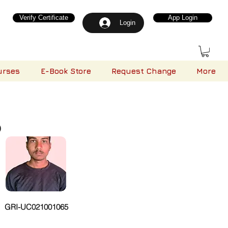
Verify Certificate
App Login
Login
urses
E-Book Store
Request Change
More
)
GRI-UC021001065