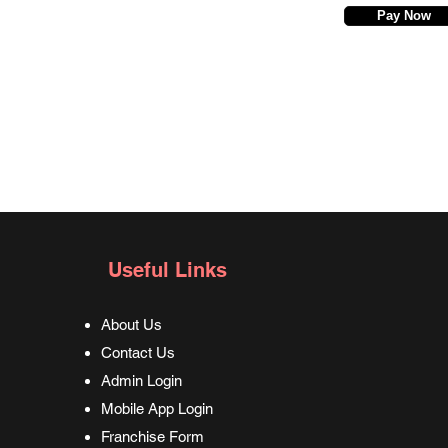
Pay Now
Useful Links
About Us
Contact Us
Admin Login
Mobile App Login
Franchise Form