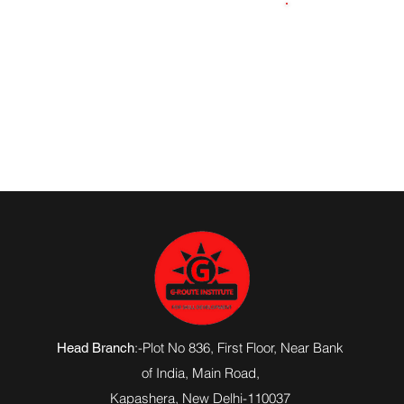
8115788729
:-Plot No 836, First Floor, Near Bank
Head Branch
of India,
Main Road
,
Kapashera, New Delhi-110037