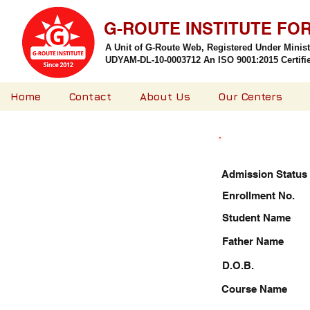
G-ROUTE INSTITUTE FO
A Unit of G-Route Web, Registered Under Minis
UDYAM-DL-10-0003712 An ISO 9001:2015 Certified
Home
Contact
About Us
Our Centers
Admission Status
Enrollment No.
Student Name
Father Name
D.O.B.
Course Name