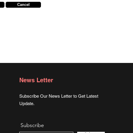
Cancel
News Letter
Subscribe Our News Letter to Get Latest
Update.
Subscribe