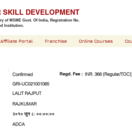
R SKILL DEVELOPMENT
try of MSME Govt. Of India,
Registration No.
 Institution.
Affiliate Portal
Franchise
Online Courses
Co
CHECK DETAIL AND PROCEED TO PAY FEE
Regd. Fee :
INR. 366 (Regular/TOC)
Confirmed
GRI-UC021001065
LALIT RAJPUT
RAJKUMAR
२०१० जुन ८: ००:००:००
ADCA