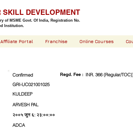
R SKILL DEVELOPMENT
try of MSME Govt. Of India,
Registration No.
 Institution.
Affiliate Portal
Franchise
Online Courses
Co
CHECK DETAIL AND PROCEED TO PAY FEE
Regd. Fee :
INR. 366 (Regular/TOC)
Confirmed
GRI-UC021001025
KULDEEP
ARVESH PAL
२००५ जुन ६: २३:००:००
ADCA