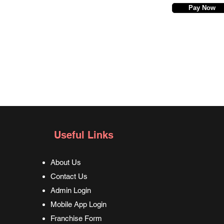
Pay Now
Useful Links
About Us
Contact Us
Admin Login
Mobile App Login
Franchise Form