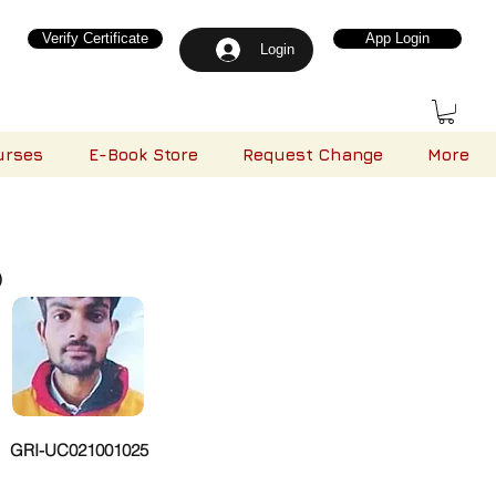
Verify Certificate
App Login
Login
urses
E-Book Store
Request Change
More
)
GRI-UC021001025