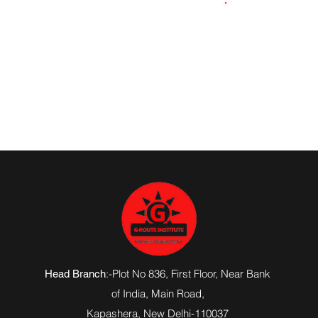
8090855012
:-Plot No 836, First Floor, Near Bank
Head Branch
of India,
Main Road
,
Kapashera, New Delhi-110037