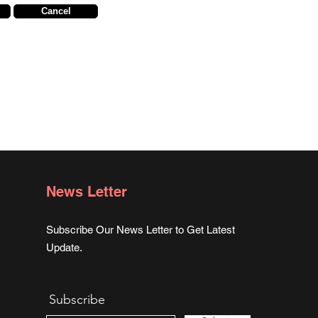
Cancel
News Letter
Subscribe Our News Letter to Get Latest
Update.
Subscribe