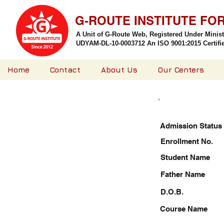
G-ROUTE INSTITUTE FO
A Unit of G-Route Web, Registered Under Minis
UDYAM-DL-10-0003712 An ISO 9001:2015 Certified
Home
Contact
About Us
Our Centers
Admission Status
Enrollment No.
Student Name
Father Name
D.O.B.
Course Name