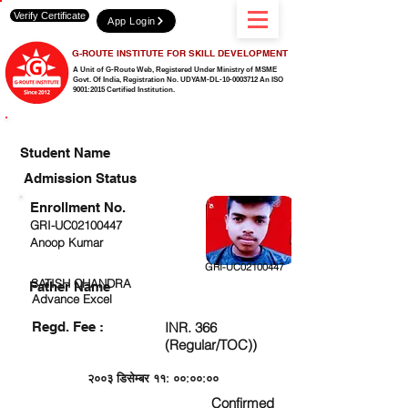
Verify Certificate
App Login
G-ROUTE INSTITUTE FOR SKILL DEVELOPMENT
A Unit of G-Route Web, Registered Under Ministry of MSME
Govt. Of India,
Registration No. UDYAM-DL-10-0003712 An ISO
9001:2015 Certified Institution.
CHECK DETAIL AND PROCEED TO PAY FEE
Student Name
Admission Status
Enrollment No.
GRI-UC02100447
Anoop Kumar
GRI-UC02100447
SATISH CHANDRA
Father Name
Advance Excel
Regd. Fee :
INR. 366
(Regular/TOC))
२००३ डिसेम्बर ११: ००:००:००
Confirmed