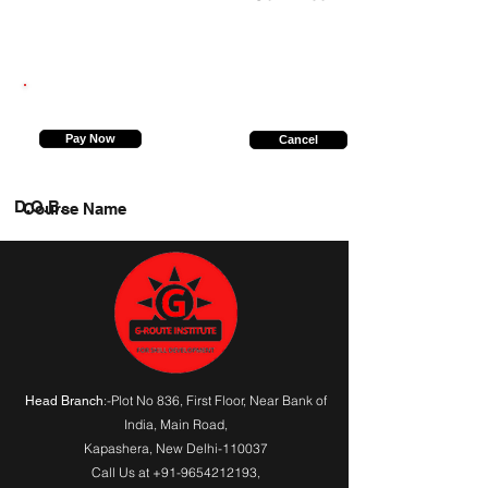
8081859209
Pay Now
Cancel
D.O.B.
Course Name
:-Plot No 836, First Floor, Near Bank of
Head Branch
India,
Main Road
,
Kapashera, New Delhi-110037
Call Us at
+91-9654212193
,