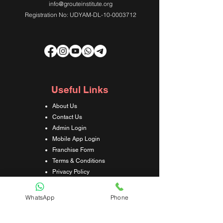
info@grouteinstitute.org
Registration No: UDYAM-DL-10-0003712
Useful Links
About Us
Contact Us
Admin Login
Mobile App Login
Franchise Form
Terms & Conditions
Privacy Policy
Refund & Cancellation Policy
Shipping & Delivery Policy
WhatsApp
Phone
Student Interaction Form
Disclaimer