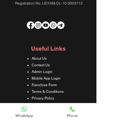
Registration No: UDYAM-DL-10-0003712
Useful Links
About Us
Contact Us
Admin Login
Mobile App Login
Franchise Form
Terms & Conditions
Privacy Policy
Refund & Cancellation Policy
Shipping & Delivery Policy
WhatsApp
Phone
Student Interaction Form
Disclaimer