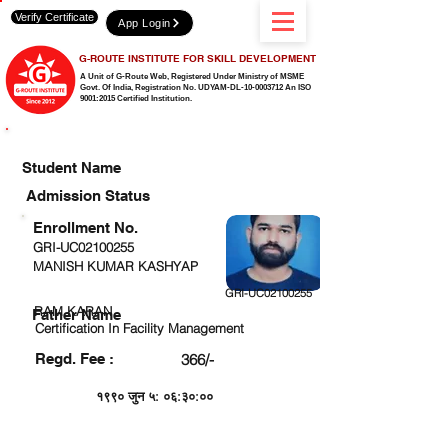
Verify Certificate
App Login
G-ROUTE INSTITUTE FOR SKILL DEVELOPMENT
A Unit of G-Route Web, Registered Under Ministry of MSME
Govt. Of India,
Registration No. UDYAM-DL-10-0003712 An ISO
9001:2015 Certified Institution.
CHECK DETAIL AND PROCEED TO PAY FEE
Student Name
Admission Status
Enrollment No.
GRI-UC02100255
MANISH KUMAR KASHYAP
GRI-UC02100255
RAM KARAN
Father Name
Certification In Facility Management
Regd. Fee :
366/-
१९९० जुन ५: ०६:३०:००