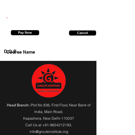
8010393237
Pay Now
Cancel
D.O.B.
Course Name
:-Plot No 836, First Floor, Near Bank of
Head Branch
India,
Main Road
,
Kapashera, New Delhi-110037
Call Us at
+91-9654212193
,
info@grouteinstitute.org