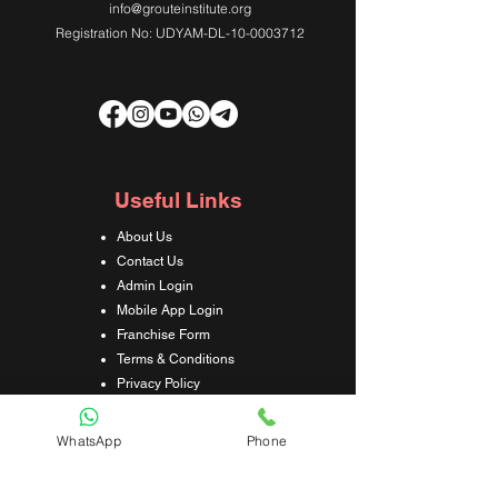
info@grouteinstitute.org
Registration No: UDYAM-DL-10-0003712
Useful Links
About Us
Contact Us
Admin Login
Mobile App Login
Franchise Form
Terms & Conditions
Privacy Policy
Refund & Cancellation Policy
Shipping & Delivery Policy
WhatsApp
Phone
Student Interaction Form
Disclaimer