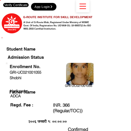
Verify Certificate
App Login
G-ROUTE INSTITUTE FOR SKILL DEVELOPMENT
A Unit of G-Route Web, Registered Under Ministry of MSME
Govt. Of India,
Registration No. UDYAM-DL-10-0003712 An ISO
9001:2015 Certified Institution.
CHECK DETAIL AND PROCEED TO PAY FEE
Student Name
Admission Status
Enrollment No.
GRI-UC021001055
Shobhi
GRI-UC021001055
Harikrashn
Father Name
ADCA
Regd. Fee :
INR. 366
(Regular/TOC))
२००६ जनवरी १: ००:००:००
Confirmed