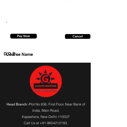
8009685722
Pay Now
Cancel
D.O.B.
Course Name
:-Plot No 836, First Floor, Near Bank of
Head Branch
India,
Main Road
,
Kapashera, New Delhi-110037
Call Us at
+91-9654212193
,