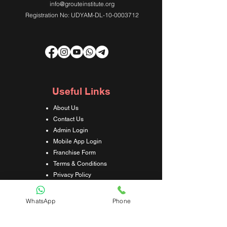
info@grouteinstitute.org
Registration No: UDYAM-DL-10-0003712
Useful Links
About Us
Contact Us
Admin Login
Mobile App Login
Franchise Form
Terms & Conditions
Privacy Policy
Refund & Cancellation Policy
Shipping & Delivery Policy
WhatsApp
Phone
Student Interaction Form
Disclaimer