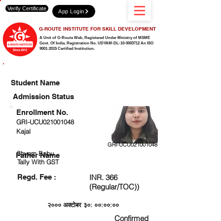
Verify Certificate
App Login
G-ROUTE INSTITUTE FOR SKILL DEVELOPMENT
A Unit of G-Route Web, Registered Under Ministry of MSME
Govt. Of India,
Registration No. UDYAM-DL-10-0003712 An ISO
9001:2015 Certified Institution.
CHECK DETAIL AND PROCEED TO PAY FEE
Student Name
Admission Status
Enrollment No.
GRI-UCU021001048
Kajal
GRI-UCU021001048
Shyam Babu
Father Name
Tally With GST
Regd. Fee :
INR. 366
(Regular/TOC))
२००० अक्टोबर ३०: ००:००:००
Confirmed