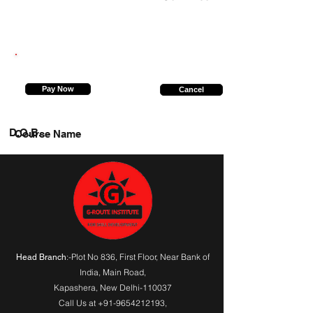
7988821842
Pay Now
Cancel
D.O.B.
Course Name
:-Plot No 836, First Floor, Near Bank of
Head Branch
India,
Main Road
,
Kapashera, New Delhi-110037
Call Us at
+91-9654212193
,